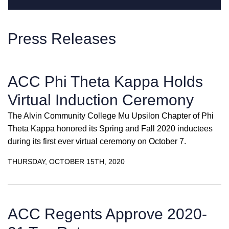
Press Releases
ACC Phi Theta Kappa Holds
Virtual Induction Ceremony
The Alvin Community College Mu Upsilon Chapter of Phi
Theta Kappa honored its Spring and Fall 2020 inductees
during its first ever virtual ceremony on October 7.
THURSDAY, OCTOBER 15TH, 2020
ACC Regents Approve 2020-