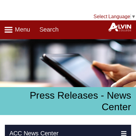
Select Language
▼
Navigation
A
Menu
Search
Press Releases - News
Center
Skip Navigation
ACC News Center
Ex