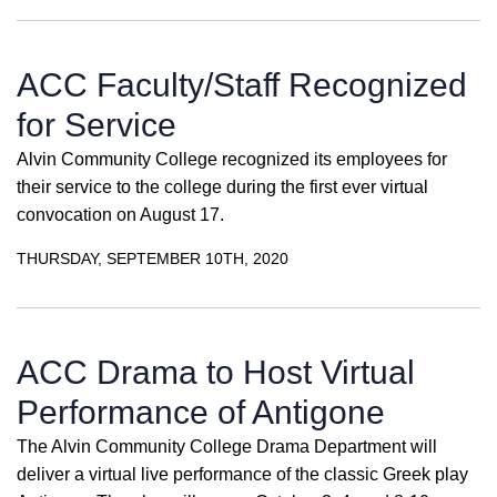
ACC Faculty/Staff Recognized
for Service
Alvin Community College recognized its employees for
their service to the college during the first ever virtual
convocation on August 17.
THURSDAY, SEPTEMBER 10TH, 2020
ACC Drama to Host Virtual
Performance of Antigone
The Alvin Community College Drama Department will
deliver a virtual live performance of the classic Greek play