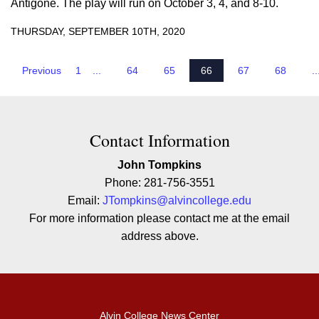
Antigone. The play will run on October 3, 4, and 8-10.
THURSDAY, SEPTEMBER 10TH, 2020
Previous
1
...
64
65
66
67
68
..
Contact Contact Information
Contact Information
John Tompkins
Phone: 281-756-3551
Email:
JTompkins@alvincollege.edu
For more information please contact me at the email
address above.
Alvin College News Center