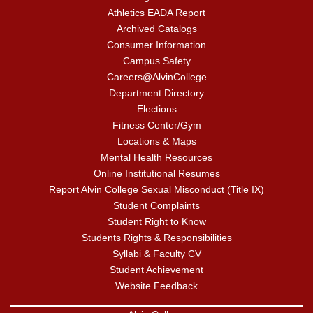
Athletics EADA Report
Archived Catalogs
Consumer Information
Campus Safety
Careers@AlvinCollege
Department Directory
Elections
Fitness Center/Gym
Locations & Maps
Mental Health Resources
Online Institutional Resumes
Report Alvin College Sexual Misconduct (Title IX)
Student Complaints
Student Right to Know
Students Rights & Responsibilities
Syllabi & Faculty CV
Student Achievement
Website Feedback