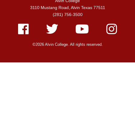
Alvin College
3110 Mustang Road, Alvin Texas 77511
(281) 756-3500
Facebook
Twitter
Youtube
Instagram
©2026 Alvin College. All rights reserved.