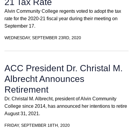
21 Tax Rate
Alvin Community College regents voted to adopt the tax
rate for the 2020-21 fiscal year during their meeting on
September 17.
WEDNESDAY, SEPTEMBER 23RD, 2020
ACC President Dr. Christal M.
Albrecht Announces
Retirement
Dr. Christal M. Albrecht, president of Alvin Community
College since 2014, has announced her intentions to retire
August 31, 2021.
FRIDAY, SEPTEMBER 18TH, 2020