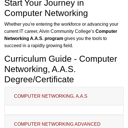
Start Your Journey in
Computer Networking
Whether you're entering the workforce or advancing your
current IT career, Alvin Community College’s
Computer
Networking A.A.S. program
gives you the tools to
succeed in a rapidly growing field.
Curriculum Guide - Computer
Networking, A.A.S.
Degree/Certificate
COMPUTER NETWORKING, A.A.S
COMPUTER NETWORKING ADVANCED