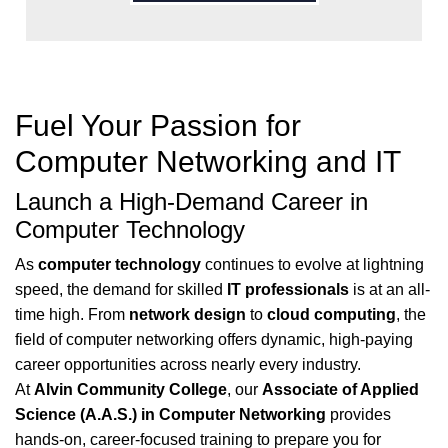
Fuel Your Passion for
Computer Networking and IT
Launch a High-Demand Career in
Computer Technology
As
computer technology
continues to evolve at lightning
speed, the demand for skilled
IT professionals
is at an all-
time high. From
network design
to
cloud computing
, the
field of computer networking offers dynamic, high-paying
career opportunities across nearly every industry.
At
Alvin Community College
, our
Associate of Applied
Science (A.A.S.) in Computer Networking
provides
hands-on, career-focused training to prepare you for