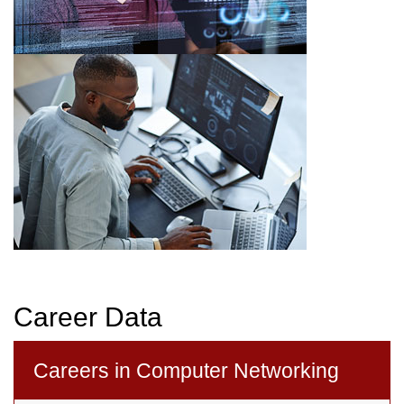
Career Data