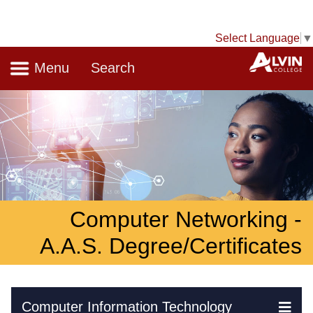
Select Language
▼
Navigation
A
Menu
Search
Computer Networking -
A.A.S. Degree/Certificates
Skip Navigation
Computer Information Technology
Ex