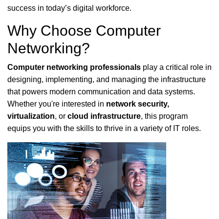
success in today’s digital workforce.
Why Choose Computer
Networking?
Computer networking professionals
play a critical role in
designing, implementing, and managing the infrastructure
that powers modern communication and data systems.
Whether you're interested in
network security,
virtualization
, or
cloud infrastructure
, this program
equips you with the skills to thrive in a variety of IT roles.