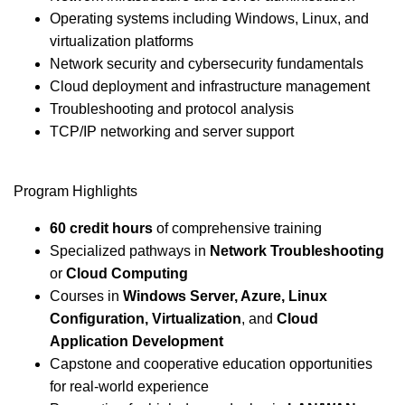
Operating systems including Windows, Linux, and
virtualization platforms
Network security and cybersecurity fundamentals
Cloud deployment and infrastructure management
Troubleshooting and protocol analysis
TCP/IP networking and server support
Program Highlights
60 credit hours
of comprehensive training
Specialized pathways in
Network Troubleshooting
or
Cloud Computing
Courses in
Windows Server, Azure, Linux
Configuration, Virtualization
, and
Cloud
Application Development
Capstone and cooperative education opportunities
for real-world experience