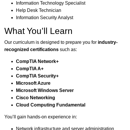
Information Technology Specialist
Help Desk Technician
Information Security Analyst
What You’ll Learn
Our curriculum is designed to prepare you for
industry-
recognized certifications
such as:
CompTIA Network+
CompTIA A+
CompTIA Security+
Microsoft Azure
Microsoft Windows Server
Cisco Networking
Cloud Computing Fundamental
You’ll gain hands-on experience in:
Network infrastructure and server administration