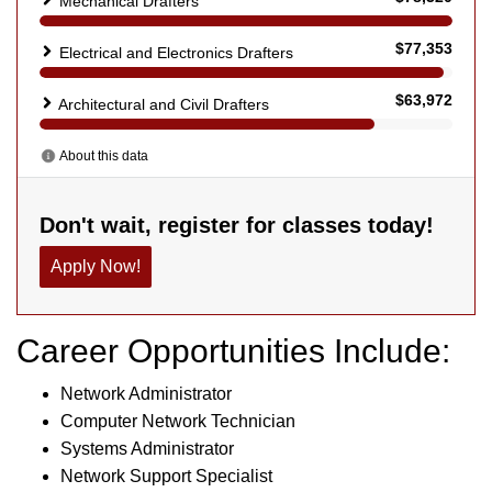
Career Opportunities Include:
Network Administrator
Computer Network Technician
Systems Administrator
Network Support Specialist