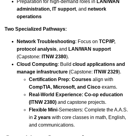
Preparation for high-demand roles in
LAN/WAN
administration, IT support
, and
network
operations
Two Specialized Pathways:
Network Troubleshooting
: Focus on
TCP/IP,
protocol analysis
, and
LAN/WAN support
(Capstone:
ITNW 2380
).
Cloud Computing
: Build
cloud applications and
manage infrastructure
(Capstone:
ITNW 2329
).
Certification Prep: Courses
align with
CompTIA, Microsoft, and Cisco
exams.
Real-World Experience: Co-op education
(ITNW 2380)
and capstone projects.
Flexible Mini
-Semesters: Complete the A.A.S.
in
2 years
with core classes in math, English,
and communications.