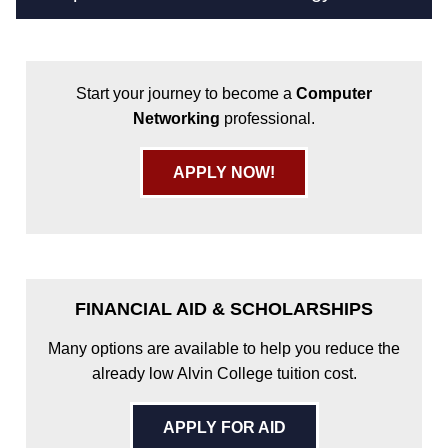
Start your journey to become a
Computer
Networking
professional.
APPLY NOW!
FINANCIAL AID & SCHOLARSHIPS
Many options are available to help you reduce the
already low Alvin College tuition cost.
APPLY FOR AID