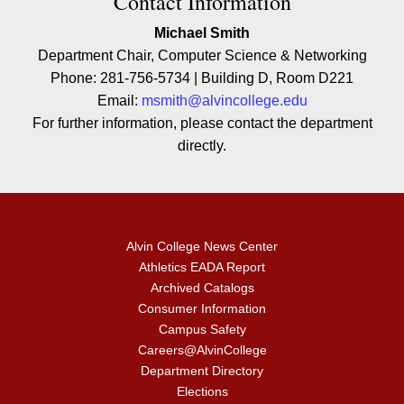
Contact Contact Information
Contact Information
Michael Smith
Department Chair, Computer Science & Networking
Phone: 281-756-5734 | Building D, Room D221
Email:
msmith@alvincollege.edu
For further information, please contact the department
directly.
Alvin College News Center
Athletics EADA Report
Archived Catalogs
Consumer Information
Campus Safety
Careers@AlvinCollege
Department Directory
Elections