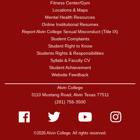
Fitness Center/Gym
Locations & Maps
Mental Health Resources
Online Institutional Resumes
Report Alvin College Sexual Misconduct (Title IX)
Student Complaints
Student Right to Know
Students Rights & Responsibilities
Syllabi & Faculty CV
Student Achievement
Website Feedback
Alvin College
3110 Mustang Road, Alvin Texas 77511
(281) 756-3500
Facebook
Twitter
Youtube
Instagram
©2026 Alvin College. All rights reserved.