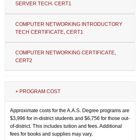
SERVER TECH. CERT1
COMPUTER NETWORKING INTRODUCTORY
TECH CERTIFICATE, CERT1
COMPUTER NETWORKING CERTIFICATE,
CERT2
+ PROGRAM COST
Approximate costs for the A.A.S. Degree programs are
$3,996 for in-district students and $6,756 for those out-
of-district. This includes tuition and fees. Additional
fees for books and supplies may vary.