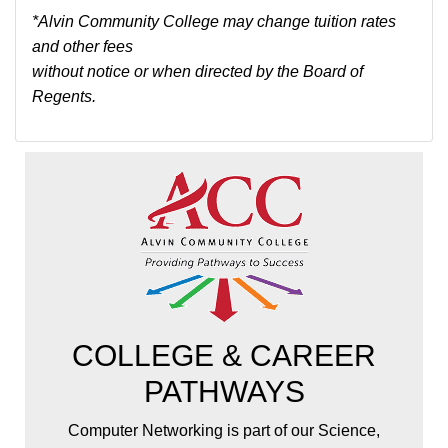
*Alvin Community College may change tuition rates
and other fees
without notice or when directed by the Board of
Regents.
COLLEGE & CAREER
PATHWAYS
Computer Networking is part of our Science,