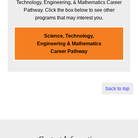
Technology, Engineering, & Mathematics Career
Pathway. Click the box below to see other
programs that may interest you.
Science, Technology,
Engineering & Mathematics
Career Pathway
back to top