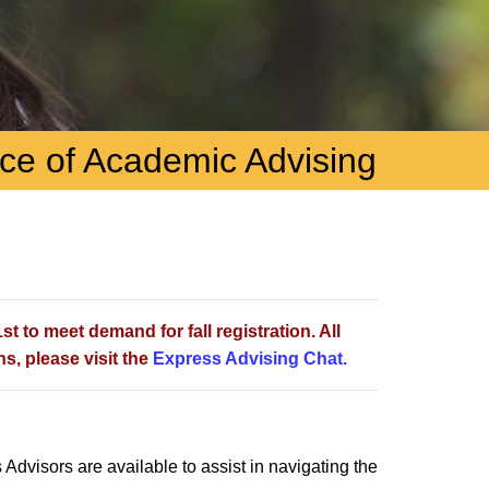
ice of Academic Advising
t to meet demand for fall registration. All
s, please visit the
Express Advising Chat.
 Advisors are available to assist in navigating the