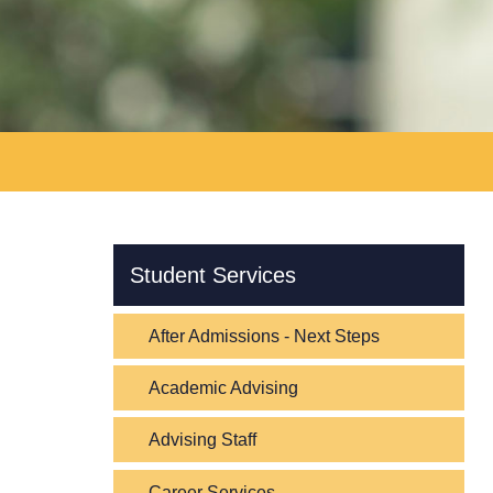
Skip Navigation
Student Services
After Admissions - Next Steps
Academic Advising
Advising Staff
Career Services