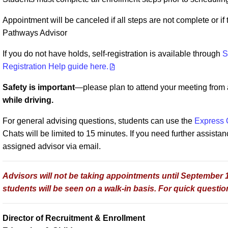
Appointment will be canceled if all steps are not complete or i
Pathways Advisor
If you do not have holds, self-registration is available through
S
Registration Help guide here.
Safety is important
—please plan to attend your meeting from a 
while driving.
For general advising questions, students can use the
Express 
Chats will be limited to 15 minutes. If you need further assistan
assigned advisor via email.
Advisors will not be taking appointments until September 1s
students will be seen on a walk-in basis. For quick question
Director of Recruitment & Enrollment