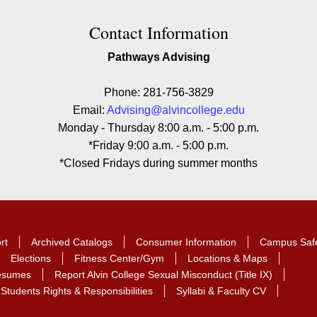
ion
Contact Information
Pathways Advising
Phone: 281-756-3829
Email:
Advising@alvincollege.edu
Monday - Thursday 8:00 a.m. - 5:00 p.m.
*Friday 9:00 a.m. - 5:00 p.m.
*Closed Fridays during summer months
rt
Archived Catalogs
Consumer Information
Campus Saf
Elections
Fitness Center/Gym
Locations & Maps
Resumes
Report Alvin College Sexual Misconduct (Title IX)
Students Rights & Responsibilities
Syllabi & Faculty CV