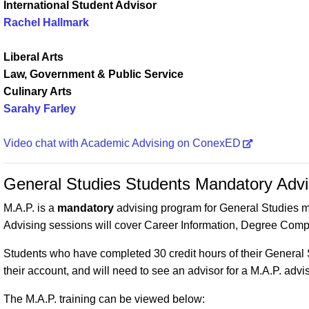
International Student Advisor
Rachel Hallmark
Liberal Arts
Law, Government & Public Service
Culinary Arts
Sarahy Farley
Video chat with Academic Advising on ConexED
General Studies Students Mandatory Adv
M.A.P. is a
mandatory
advising program for General Studies 
Advising sessions will cover Career Information, Degree Compl
Students who have completed 30 credit hours of their General 
their account, and will need to see an advisor for a M.A.P. adv
The M.A.P. training can be viewed below: