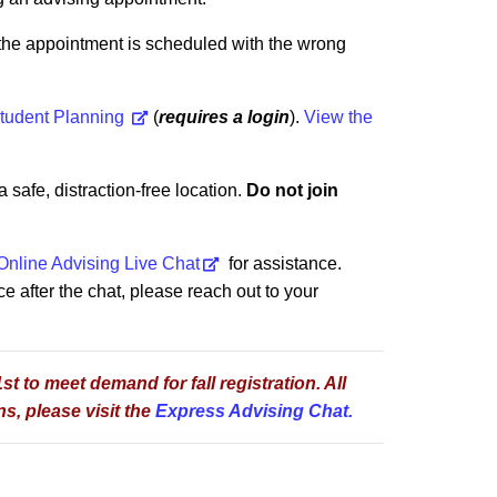
f the appointment is scheduled with the wrong
tudent Planning
(
requires a login
)
.
View the
safe, distraction-free location.
Do not join
Online Advising Live Chat
for assistance.
ce after the chat, please reach out to your
t to meet demand for fall registration. All
s, please visit the
Express Advising Chat.