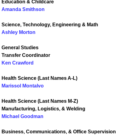
Education & Childcare
Amanda Smithson
Science, Technology, Engineering & Math
Ashley Morton
General Studies
Transfer Coordinator
Ken Crawford
Health Science (Last Names A-L)
Marissol Montalvo
Health Science (Last Names M-Z)
Manufacturing, Logistics, & Welding
Michael Goodman
Business, Communications, & Office Supervision