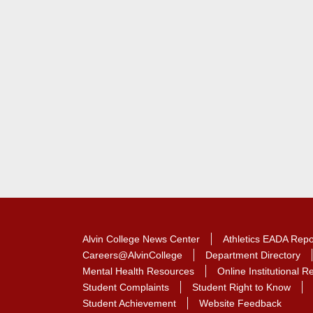
Contact Contact Informat
Alvin College News Center
Athletics EADA Repo
Careers@AlvinCollege
Department Directory
Mental Health Resources
Online Institutional 
Student Complaints
Student Right to Know
Student Achievement
Website Feedback