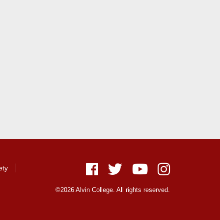
ety
Facebook
Twitter
Youtube
Instagram
©2026 Alvin College. All rights reserved.