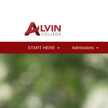
Alvin College
Navigation
START HERE
Admissions
Toggle Dropdown
Toggl