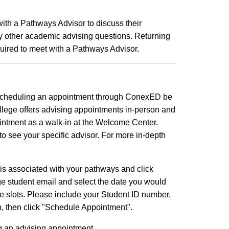
ith a Pathways Advisor to discuss their
 any other academic advising questions. Returning
quired to meet with a Pathways Advisor.
 scheduling an appointment through ConexED be
College offers advising appointments in-person and
ointment as a walk-in at the Welcome Center.
to see your specific advisor. For more in-depth
 is associated with your pathways and click
e student email and select the date you would
me slots. Please include your Student ID number,
n, then click "Schedule Appointment".
ng an advising appointment.