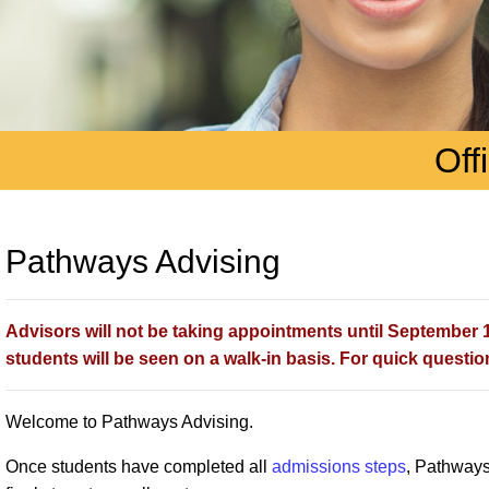
Off
Pathways Advising
Advisors will not be taking appointments until September 1s
students will be seen on a walk-in basis. For quick question
Welcome to Pathways Advising.
Once students have completed all
admissions steps
, Pathways