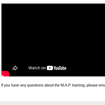
If you have any questions about the M.A.P. training, please ema