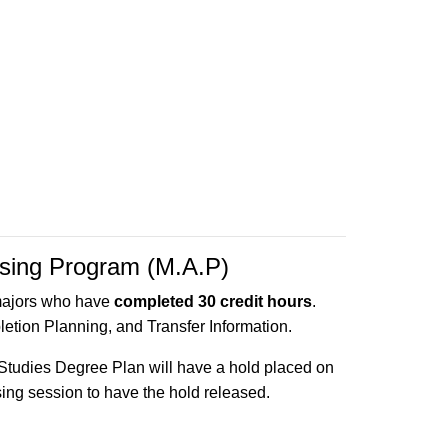
ising Program (M.A.P)
majors who have
completed 30 credit hours
.
etion Planning, and Transfer Information.
Studies Degree Plan will have a hold placed on
ising session to have the hold released.