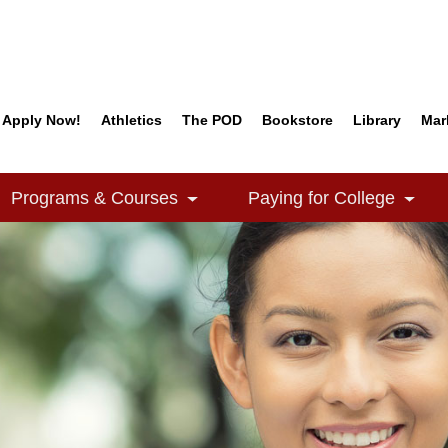
Apply Now!
Athletics
The POD
Bookstore
Library
Mar
Quick Links
Programs & Courses
Paying for College
e Dropdown
Toggle Dropdown
Togg