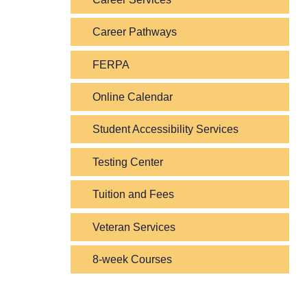
Career Pathways
FERPA
Online Calendar
Student Accessibility Services
Testing Center
Tuition and Fees
Veteran Services
8-week Courses