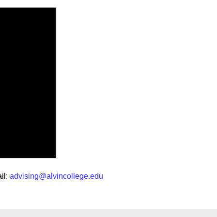
il:
advising@alvincollege.edu