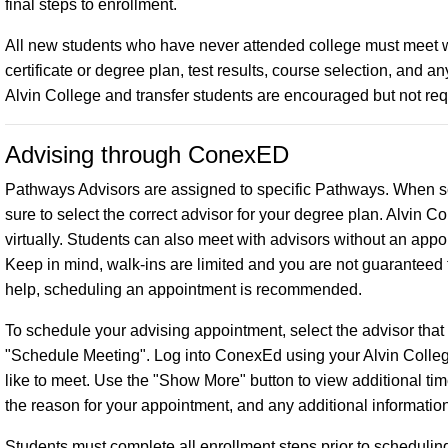
final steps to enrollment.
All new students who have never attended college must meet w
certificate or degree plan, test results, course selection, and
Alvin College and transfer students are encouraged but not re
Advising through ConexED
Pathways Advisors are assigned to specific Pathways. When
sure to select the correct advisor for your degree plan. Alvin 
virtually. Students can also meet with advisors without an app
Keep in mind, walk-ins are limited and you are not guaranteed 
help, scheduling an appointment is recommended.
To schedule your advising appointment, select the advisor that
"Schedule Meeting". Log into ConexEd using your Alvin Colleg
like to meet. Use the "Show More" button to view additional ti
the reason for your appointment, and any additional informatio
Students must complete all enrollment steps prior to scheduli