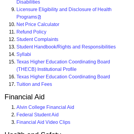
Disabilities
Licensure Eligibility and Disclosure of Health
Programs
Net Price Calculator
Refund Policy
Student Complaints
Student Handbook/Rights and Responsibilities
Syllabi
Texas Higher Education Coordinating Board
(THECB) Institutional Profile
Texas Higher Education Coordinating Board
Tuition and Fees
Financial Aid
Alvin College Financial Aid
Federal Student Aid
Financial Aid Video Clips