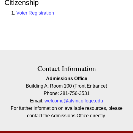
Citizenship
Voter Registration
Contact Contact Information
Contact Information
Admissions Office
Building A, Room 100 (Front Entrance)
Phone: 281-756-3531
Email:
welcome@alvincollege.edu
For further information on available resources, please
contact the Admissions Office directly.