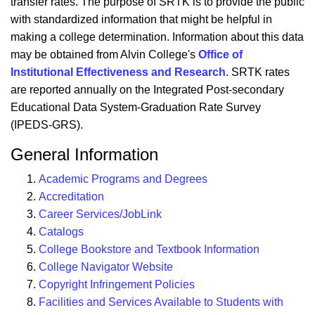
transfer rates. The purpose of SRTK is to provide the public
with standardized information that might be helpful in
making a college determination. Information about this data
may be obtained from Alvin College's
Office of
Institutional Effectiveness and Research
. SRTK rates
are reported annually on the Integrated Post-secondary
Educational Data System-Graduation Rate Survey
(IPEDS-GRS).
General Information
Academic Programs and Degrees
Accreditation
Career Services/JobLink
Catalogs
College Bookstore and Textbook Information
College Navigator Website
Copyright Infringement Policies
Facilities and Services Available to Students with