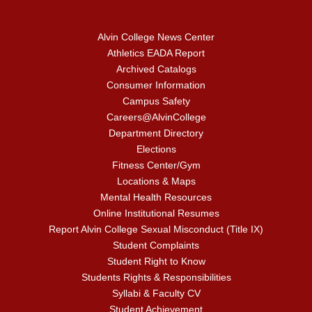
Alvin College News Center
Athletics EADA Report
Archived Catalogs
Consumer Information
Campus Safety
Careers@AlvinCollege
Department Directory
Elections
Fitness Center/Gym
Locations & Maps
Mental Health Resources
Online Institutional Resumes
Report Alvin College Sexual Misconduct (Title IX)
Student Complaints
Student Right to Know
Students Rights & Responsibilities
Syllabi & Faculty CV
Student Achievement