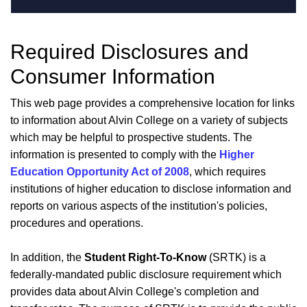
Required Disclosures and
Consumer Information
This web page provides a comprehensive location for links
to information about Alvin College on a variety of subjects
which may be helpful to prospective students. The
information is presented to comply with the
Higher
Education Opportunity Act of 2008
, which requires
institutions of higher education to disclose information and
reports on various aspects of the institution's policies,
procedures and operations.
In addition, the
Student Right-To-Know
(SRTK) is a
federally-mandated public disclosure requirement which
provides data about Alvin College's completion and