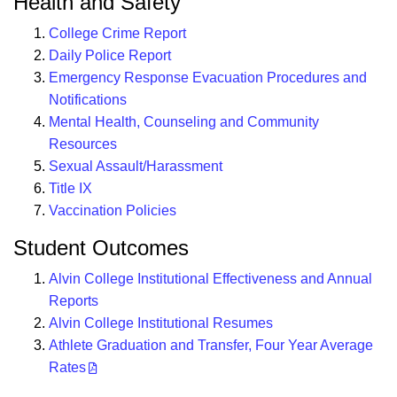
Health and Safety
College Crime Report
Daily Police Report
Emergency Response Evacuation Procedures and
Notifications
Mental Health, Counseling and Community
Resources
Sexual Assault/Harassment
Title IX
Vaccination Policies
Student Outcomes
Alvin College Institutional Effectiveness and Annual
Reports
Alvin College Institutional Resumes
Athlete Graduation and Transfer, Four Year Average
Rates