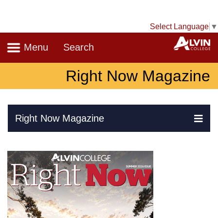
Select Language
▼
Navigation
A
Menu
Search
Right Now Magazine
Skip Navigation
Right Now Magazine
Ex