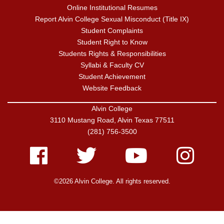
Online Institutional Resumes
Report Alvin College Sexual Misconduct (Title IX)
Student Complaints
Student Right to Know
Students Rights & Responsibilities
Syllabi & Faculty CV
Student Achievement
Website Feedback
Alvin College
3110 Mustang Road, Alvin Texas 77511
(281) 756-3500
Facebook
Twitter
Youtube
Instagram
©2026 Alvin College. All rights reserved.