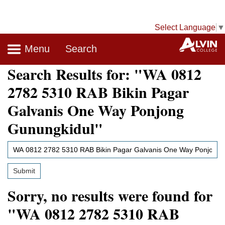
Select Language
▼
Navigation
A
Menu
Search
Search Results
for: "WA 0812
2782 5310 RAB Bikin Pagar
Galvanis One Way Ponjong
Gunungkidul"
Search
Site
Submit
Sorry, no results were found for
"WA 0812 2782 5310 RAB