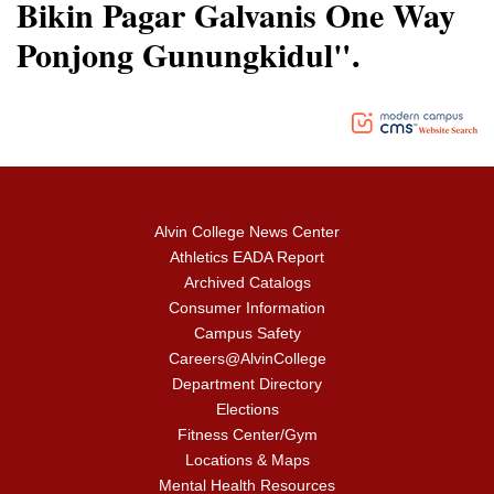
Bikin Pagar Galvanis One Way
Ponjong Gunungkidul".
Alvin College News Center
Athletics EADA Report
Archived Catalogs
Consumer Information
Campus Safety
Careers@AlvinCollege
Department Directory
Elections
Fitness Center/Gym
Locations & Maps
Mental Health Resources