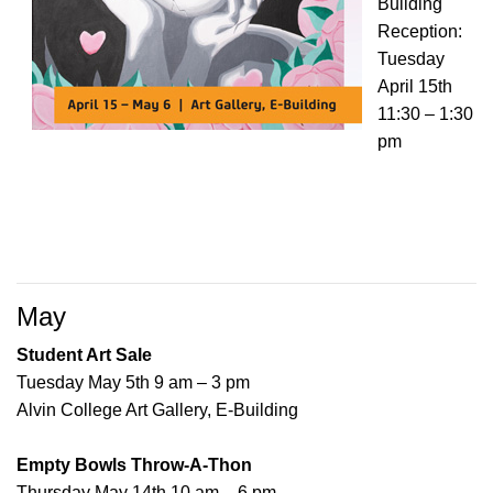
Building
Reception:
Tuesday
April 15th
11:30 – 1:30
pm
May
Student Art Sale
Tuesday May 5th 9 am – 3 pm
Alvin College Art Gallery, E-Building
Empty Bowls Throw-A-Thon
Thursday May 14th 10 am – 6 pm