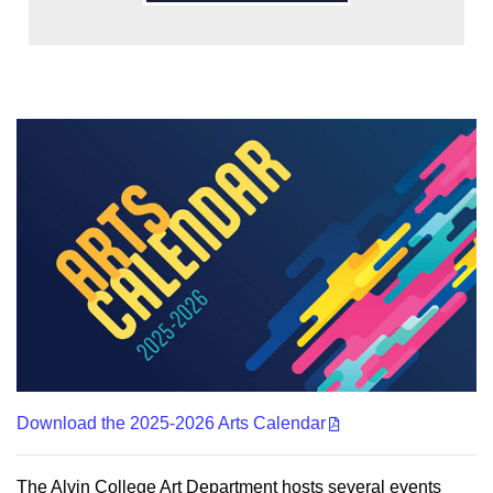
Download the 2025-2026 Arts Calendar
The Alvin College Art Department hosts several events