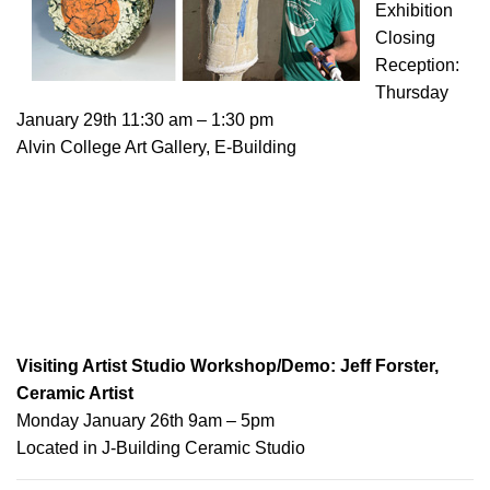
Exhibition
Closing
Reception:
Thursday
January 29th 11:30 am – 1:30 pm
Alvin College Art Gallery, E-Building
Visiting Artist Studio Workshop/Demo: Jeff Forster,
Ceramic Artist
Monday January 26th 9am – 5pm
Located in J-Building Ceramic Studio