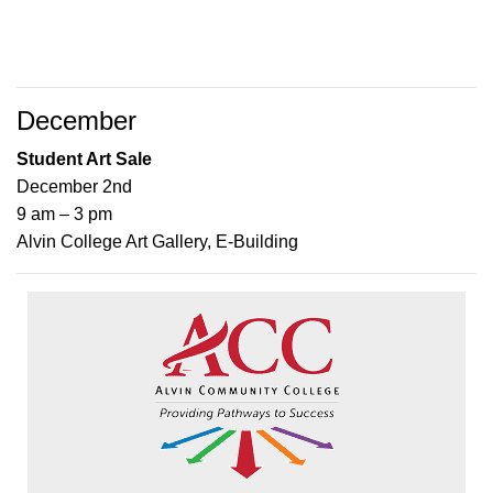
December
Student Art Sale
December 2nd
9 am – 3 pm
Alvin College Art Gallery, E-Building