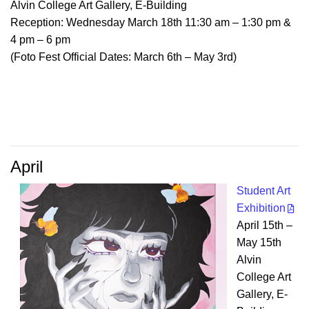
Alvin College Art Gallery, E-Building
Reception: Wednesday March 18th 11:30 am – 1:30 pm &
4 pm – 6 pm
(Foto Fest Official Dates: March 6th – May 3rd)
April
Student Art
Exhibition
April 15th –
May 15th
Alvin
College Art
Gallery, E-