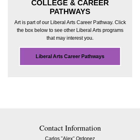
COLLEGE & CAREER
PATHWAYS
Art is part of our Liberal Arts Career Pathway. Click
the box below to see other Liberal Arts programs
that may interest you.
Liberal Arts Career Pathways
Contact Contact Information
Contact Information
Carlos "Alex" Ordonez