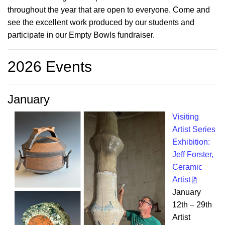
throughout the year that are open to everyone. Come and
see the excellent work produced by our students and
participate in our Empty Bowls fundraiser.
2026 Events
January
Visiting
Artist Series
Exhibition:
Jeff Forster,
Ceramic
Artist
January
12th – 29th
Artist