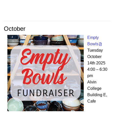
October
Empty
Bowls
Tuesday
October
14th 2025
4:00 – 6:30
pm
Alvin
College
Building E,
Cafe