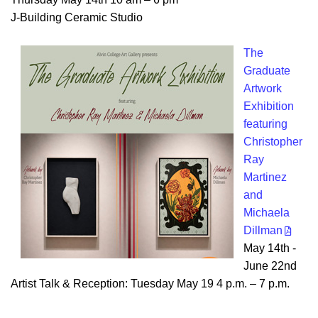
J-Building Ceramic Studio
The
Graduate
Artwork
Exhibition
featuring
Christopher
Ray
Martinez
and
Michaela
Dillman
May 14th -
June 22nd
Artist Talk & Reception: Tuesday May 19 4 p.m. – 7 p.m.