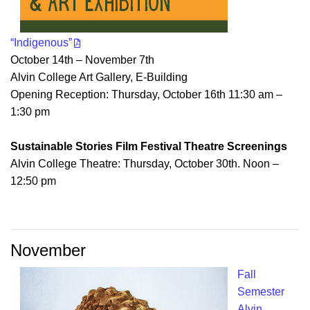
“Indigenous”
October 14th – November 7th
Alvin College Art Gallery, E-Building
Opening Reception: Thursday, October 16th 11:30 am –
1:30 pm
Sustainable Stories Film Festival Theatre Screenings
Alvin College Theatre: Thursday, October 30th. Noon –
12:50 pm
November
Fall
Semester
Alvin