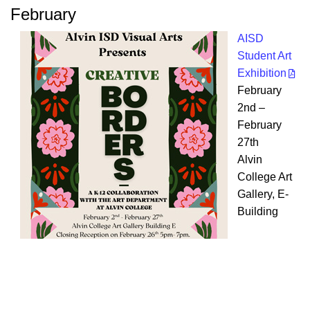
February
AISD
Student Art
Exhibition
February
2nd –
February
27th
Alvin
College Art
Gallery, E-
Building