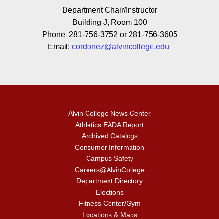
Department Chair/Instructor
Building J, Room 100
Phone: 281-756-3752 or 281-756-3605
Email:
cordonez@alvincollege.edu
Alvin College News Center
Athletics EADA Report
Archived Catalogs
Consumer Information
Campus Safety
Careers@AlvinCollege
Department Directory
Elections
Fitness Center/Gym
Locations & Maps