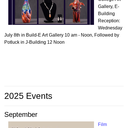
Gallery, E-
Building
Reception:
Wednesday
July 8th in Build-E Art Gallery 10 am - Noon, Followed by
Potluck in J-Building 12 Noon
2025 Events
September
Film