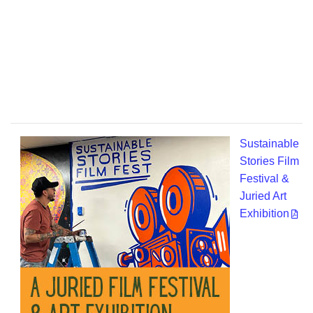
Sustainable
Stories Film
Festival &
Juried Art
Exhibition