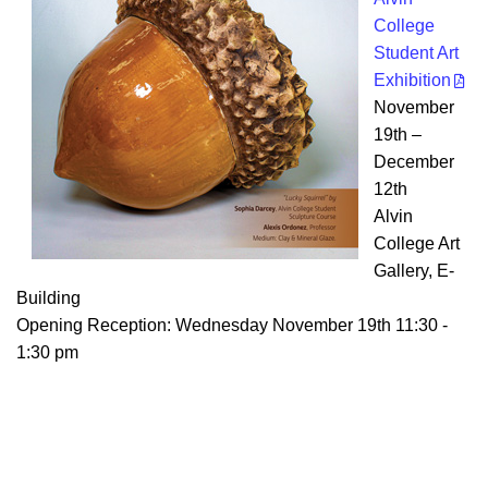
College
Student Art
Exhibition
November
19th –
December
12th
Alvin
College Art
Gallery, E-
Building
Opening Reception: Wednesday November 19th 11:30 -
1:30 pm