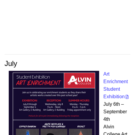
July
Art
Enrichment
Student
Exhibition
July 6th –
September
4th
Alvin
College Art