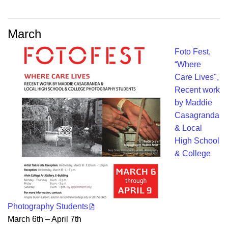
March
Foto Fest,
“Where
Care Lives",
Recent work
by Maddie
Casagranda
& Local
High School
& College
Photography Students
March 6th – April 7th