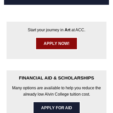
Start your journey in
Art
at ACC.
APPLY NOW!
FINANCIAL AID & SCHOLARSHIPS
Many options are available to help you reduce the
already low Alvin College tuition cost.
APPLY FOR AID