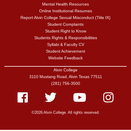
Mental Health Resources
Online Institutional Resumes
Report Alvin College Sexual Misconduct (Title IX)
Student Complaints
Student Right to Know
Students Rights & Responsibilities
Syllabi & Faculty CV
Student Achievement
Website Feedback
Alvin College
3110 Mustang Road, Alvin Texas 77511
(281) 756-3500
Facebook
Twitter
Youtube
Instagram
©2026 Alvin College. All rights reserved.