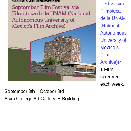
Festival via
Filmoteca
de la UNAM
(National
Autonomous
University of
Mexico’s
Film
Archive)
1 Film
screened
each week.
September 8th – October 3rd
Alvin College Art Gallery, E-Building