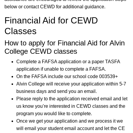
below or contact CEWD for additional guidance.
Financial Aid for CEWD
Classes
How to apply for Financial Aid for Alvin
College CEWD classes
Complete a FAFSA application or a paper TASFA
application if unable to complete a FAFSA.
On the FAFSA include our school code 003539+
Alvin College will receive your application within 5-7
business days and send you an email.
Please reply to the application received email and let
us know you’re interested in CEWD classes and the
program you would like to complete.
Once we get your application and we process it we
will email your student email account and let the CE