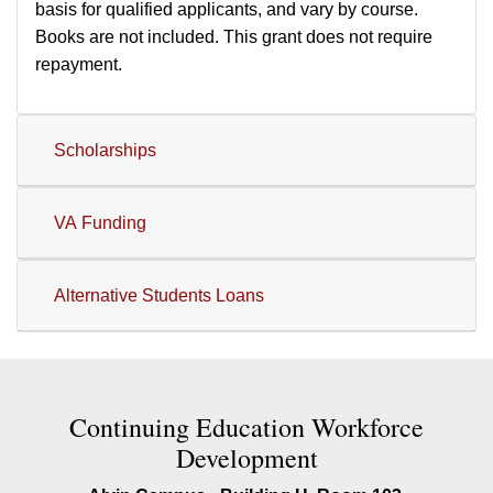
basis for qualified applicants, and vary by course.
Books are not included. This grant does not require
repayment.
Scholarships
VA Funding
Alternative Students Loans
Contact Continuing Education W
Continuing Education Workforce
Development