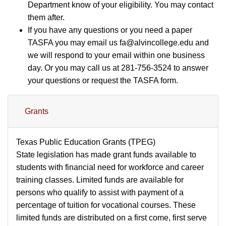
Department know of your eligibility. You may contact
them after.
If you have any questions or you need a paper
TASFA you may email us fa@alvincollege.edu and
we will respond to your email within one business
day. Or you may call us at 281-756-3524 to answer
your questions or request the TASFA form.
Grants
Texas Public Education Grants (TPEG)
State legislation has made grant funds available to
students with financial need for workforce and career
training classes. Limited funds are available for
persons who qualify to assist with payment of a
percentage of tuition for vocational courses. These
limited funds are distributed on a first come, first serve