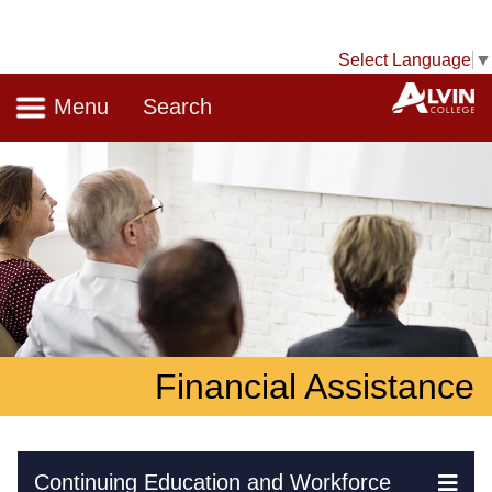
Select Language
▼
Navigation
A
Menu
Search
Financial Assistance
Skip Navigation
Continuing Education and Workforce
Ex