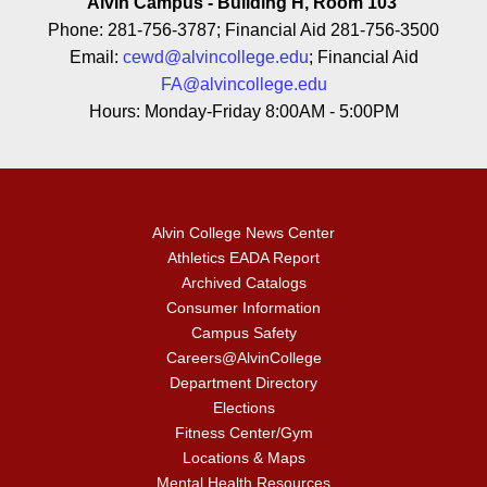
Alvin Campus - Building H, Room 103
Phone: 281-756-3787; Financial Aid 281-756-3500
Email:
cewd@alvincollege.edu
; Financial Aid
FA@alvincollege.edu
Hours: Monday-Friday 8:00AM - 5:00PM
Alvin College News Center
Athletics EADA Report
Archived Catalogs
Consumer Information
Campus Safety
Careers@AlvinCollege
Department Directory
Elections
Fitness Center/Gym
Locations & Maps
Mental Health Resources