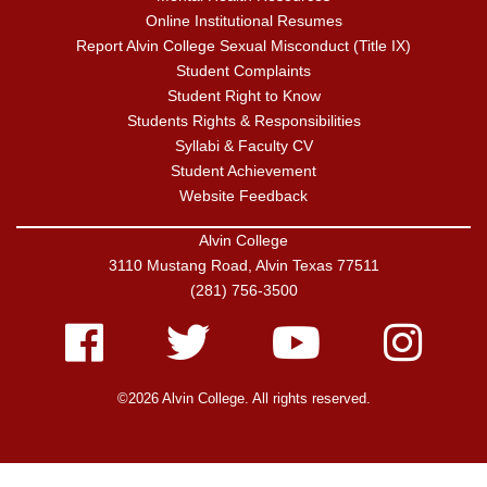
Online Institutional Resumes
Report Alvin College Sexual Misconduct (Title IX)
Student Complaints
Student Right to Know
Students Rights & Responsibilities
Syllabi & Faculty CV
Student Achievement
Website Feedback
Alvin College
3110 Mustang Road, Alvin Texas 77511
(281) 756-3500
Facebook
Twitter
Youtube
Instagram
©2026 Alvin College. All rights reserved.