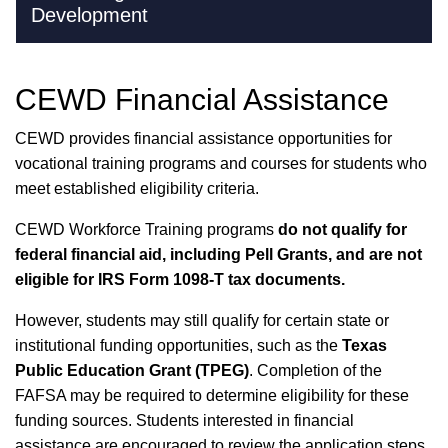
Development
CEWD Financial Assistance
CEWD provides financial assistance opportunities for
vocational training programs and courses for students who
meet established eligibility criteria.
CEWD Workforce Training programs
do not qualify for
federal financial aid, including Pell Grants, and are not
eligible for IRS Form 1098-T tax documents.
However, students may still qualify for certain state or
institutional funding opportunities, such as the
Texas
Public Education Grant (TPEG)
. Completion of the
FAFSA may be required to determine eligibility for these
funding sources. Students interested in financial
assistance are encouraged to review the application steps