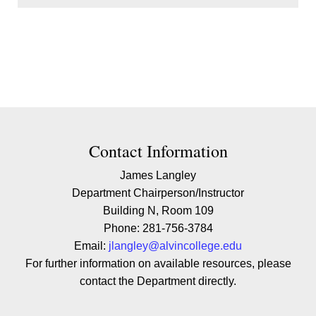
Contact Contact Information
Contact Information
James Langley
Department Chairperson/Instructor
Building N, Room 109
Phone: 281-756-3784
Email:
jlangley@alvincollege.edu
For further information on available resources, please
contact the Department directly.