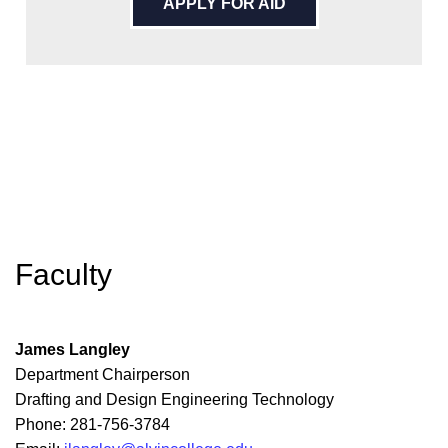
APPLY FOR AID
Faculty
James Langley
Department Chairperson
Drafting and Design Engineering Technology
Phone: 281-756-3784