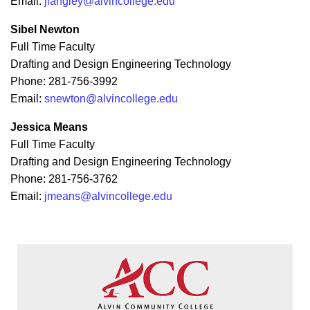
Email:
jlangley@alvincollege.edu
Sibel Newton
Full Time Faculty
Drafting and Design Engineering Technology
Phone: 281-756-3992
Email:
snewton@alvincollege.edu
Jessica Means
Full Time Faculty
Drafting and Design Engineering Technology
Phone: 281-756-3762
Email:
jmeans@alvincollege.edu