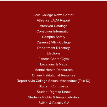
Alvin College News Center
Athletics EADA Report
Archived Catalogs
Consumer Information
Campus Safety
Careers@AlvinCollege
Department Directory
Elections
Fitness Center/Gym
Locations & Maps
Mental Health Resources
Online Institutional Resumes
Report Alvin College Sexual Misconduct (Title IX)
Student Complaints
Student Right to Know
Students Rights & Responsibilities
Syllabi & Faculty CV