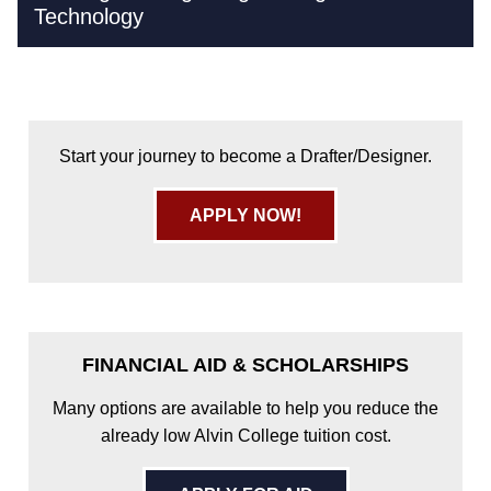
Technology
Start your journey to become a Drafter/Designer.
APPLY NOW!
FINANCIAL AID & SCHOLARSHIPS
Many options are available to help you reduce the
already low Alvin College tuition cost.