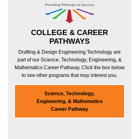
COLLEGE & CAREER
PATHWAYS
Drafting & Design Engineering Technology are
part of our Science, Technology, Engineering, &
Mathematics Career Pathway. Click the box below
to see other programs that may interest you.
Science, Technology,
Engineering, & Mathematics
Career Pathway