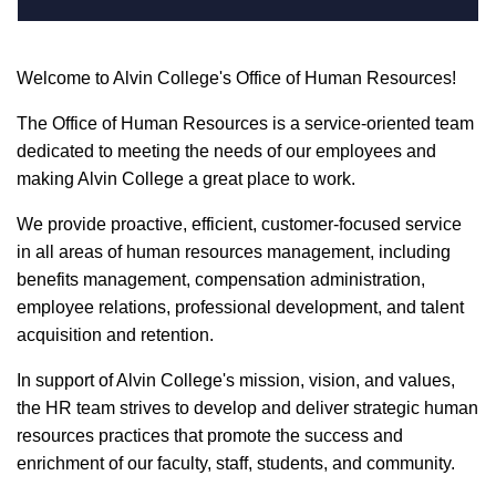
Welcome to Alvin College's Office of Human Resources!
The Office of Human Resources is a service-oriented team
dedicated to meeting the needs of our employees and
making Alvin College a great place to work.
We provide proactive, efficient, customer-focused service
in all areas of human resources management, including
benefits management, compensation administration,
employee relations, professional development, and talent
acquisition and retention.
In support of Alvin College's mission, vision, and values,
the HR team strives to develop and deliver strategic human
resources practices that promote the success and
enrichment of our faculty, staff, students, and community.