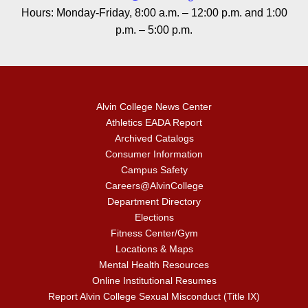
Hours: Monday-Friday, 8:00 a.m. – 12:00 p.m. and 1:00
p.m. – 5:00 p.m.
Alvin College News Center
Athletics EADA Report
Archived Catalogs
Consumer Information
Campus Safety
Careers@AlvinCollege
Department Directory
Elections
Fitness Center/Gym
Locations & Maps
Mental Health Resources
Online Institutional Resumes
Report Alvin College Sexual Misconduct (Title IX)