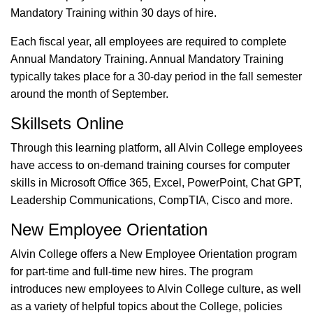
Mandatory Training within 30 days of hire.
Each fiscal year, all employees are required to complete
Annual Mandatory Training. Annual Mandatory Training
typically takes place for a 30-day period in the fall semester
around the month of September.
Skillsets Online
Through this learning platform, all Alvin College employees
have access to on-demand training courses for computer
skills in Microsoft Office 365, Excel, PowerPoint, Chat GPT,
Leadership Communications, CompTIA, Cisco and more.
New Employee Orientation
Alvin College offers a New Employee Orientation program
for part-time and full-time new hires. The program
introduces new employees to Alvin College culture, as well
as a variety of helpful topics about the College, policies