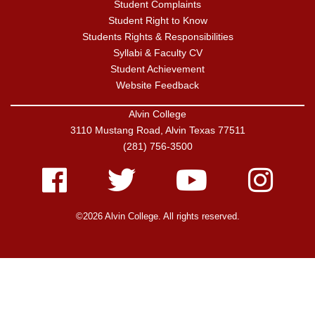
Student Complaints
Student Right to Know
Students Rights & Responsibilities
Syllabi & Faculty CV
Student Achievement
Website Feedback
Alvin College
3110 Mustang Road, Alvin Texas 77511
(281) 756-3500
Facebook
Twitter
Youtube
Instagram
©2026 Alvin College. All rights reserved.