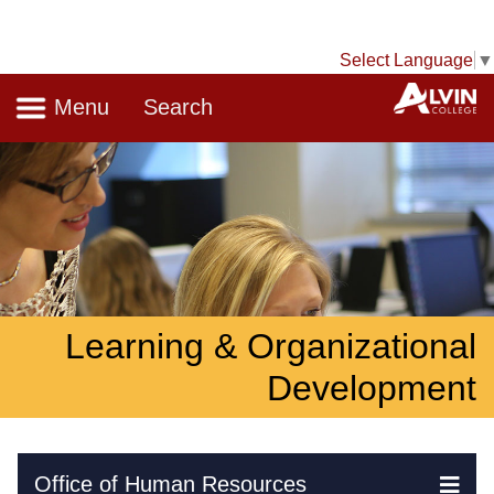
Select Language
▼
Navigation
A
Menu
Search
Learning & Organizational
Development
Skip Navigation
Office of Human Resources
Ex