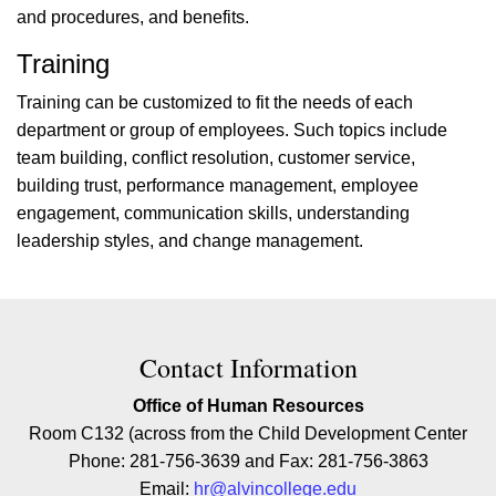
and procedures, and benefits.
Training
Training can be customized to fit the needs of each
department or group of employees. Such topics include
team building, conflict resolution, customer service,
building trust, performance management, employee
engagement, communication skills, understanding
leadership styles, and change management.
Contact Contact Information
Contact Information
Office of Human Resources
Room C132 (across from the Child Development Center
Phone: 281-756-3639 and Fax: 281-756-3863
Email:
hr@alvincollege.edu