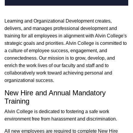
Learning and Organizational Development creates,
delivers, and manages professional development and
training for all employees in alignment with Alvin College's
strategic goals and priorities. Alvin College is committed to
a culture of employee success, engagement, and
connectedness. Our mission is to grow, develop, and
enrich the work lives of our faculty and staff and to
collaboratively work toward achieving personal and
organizational success.
New Hire and Annual Mandatory
Training
Alvin College is dedicated to fostering a safe work
environment free from harassment and discrimination.
All new employees are required to complete New Hire