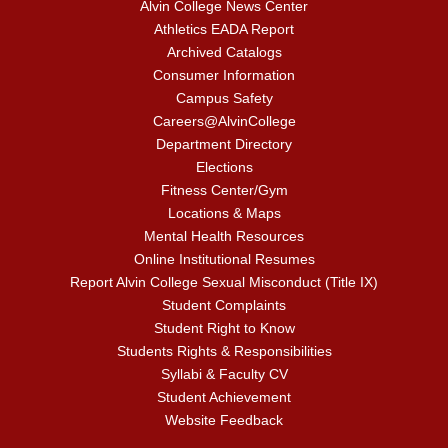
Alvin College News Center
Athletics EADA Report
Archived Catalogs
Consumer Information
Campus Safety
Careers@AlvinCollege
Department Directory
Elections
Fitness Center/Gym
Locations & Maps
Mental Health Resources
Online Institutional Resumes
Report Alvin College Sexual Misconduct (Title IX)
Student Complaints
Student Right to Know
Students Rights & Responsibilities
Syllabi & Faculty CV
Student Achievement
Website Feedback