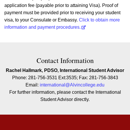
application fee (payable prior to attaining Visa). Proof of
payment must be provided prior to receiving your student
visa, to your Consulate or Embassy.
Click to obtain more
information and payment procedures.
Contact Contact Information
Contact Information
Rachel Hallmark, PDSO, International Student Advisor
Phone: 281-756-3531 Ext:3535; Fax: 281-756-3843
Email:
international@Alvincollege.edu
For further information, please contact the International
Student Advisor directly.