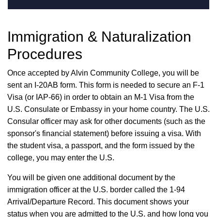
Immigration & Naturalization
Procedures
Once accepted by Alvin Community College, you will be
sent an I-20AB form. This form is needed to secure an F-1
Visa (or IAP-66) in order to obtain an M-1 Visa from the
U.S. Consulate or Embassy in your home country. The U.S.
Consular officer may ask for other documents (such as the
sponsor's financial statement) before issuing a visa. With
the student visa, a passport, and the form issued by the
college, you may enter the U.S.
You will be given one additional document by the
immigration officer at the U.S. border called the 1-94
Arrival/Departure Record. This document shows your
status when you are admitted to the U.S. and how long you