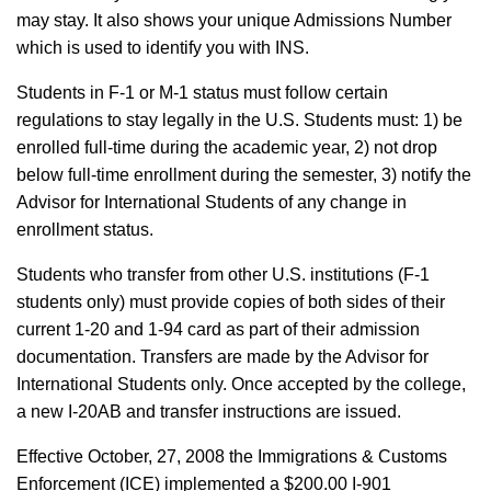
may stay. It also shows your unique Admissions Number
which is used to identify you with INS.
Students in F-1 or M-1 status must follow certain
regulations to stay legally in the U.S. Students must: 1) be
enrolled full-time during the academic year, 2) not drop
below full-time enrollment during the semester, 3) notify the
Advisor for International Students of any change in
enrollment status.
Students who transfer from other U.S. institutions (F-1
students only) must provide copies of both sides of their
current 1-20 and 1-94 card as part of their admission
documentation. Transfers are made by the Advisor for
International Students only. Once accepted by the college,
a new I-20AB and transfer instructions are issued.
Effective October, 27, 2008 the Immigrations & Customs
Enforcement (ICE) implemented a $200.00 I-901