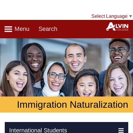
Select Language
▼
Navigation
A
Menu
Search
Immigration Naturalization
Skip Navigation
International Students
Ex