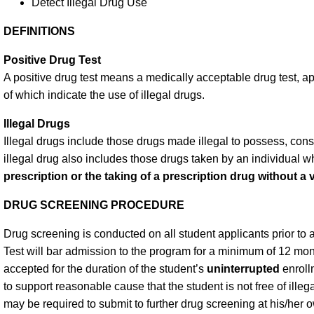
Detect Illegal Drug Use
DEFINITIONS
Positive Drug Test
A positive drug test means a medically acceptable drug test, 
of which indicate the use of illegal drugs.
Illegal Drugs
Illegal drugs include those drugs made illegal to possess, con
illegal drug also includes those drugs taken by an individual 
prescription or the taking of a prescription drug without a v
DRUG SCREENING PROCEDURE
Drug screening is conducted on all student applicants prior to
Test will bar admission to the program for a minimum of 12 mont
accepted for the duration of the student’s
uninterrupted
enroll
to support reasonable cause that the student is not free of ille
may be required to submit to further drug screening at his/he