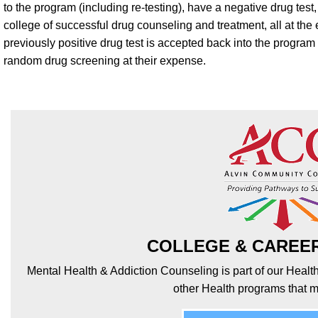
to the program (including re-testing), have a negative drug test
college of successful drug counseling and treatment, all at the
previously positive drug test is accepted back into the progra
random drug screening at their expense.
COLLEGE & CAREE
Mental Health & Addiction Counseling is part of our Healt
other Health programs that m