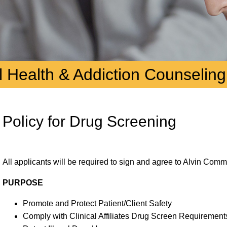
 Health & Addiction Counseling
Policy for Drug Screening
All applicants will be required to sign and agree to Alvin Com
PURPOSE
Promote and Protect Patient/Client Safety
Comply with Clinical Affiliates Drug Screen Requirement