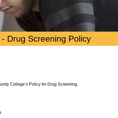
 - Drug Screening Policy
munity College’s Policy for Drug Screening.
s