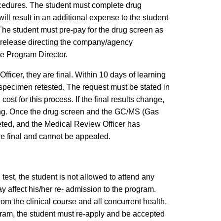
ocedures. The student must complete drug
ll result in an additional expense to the student
The student must pre-pay for the drug screen as
a release directing the company/agency
the Program Director.
ficer, they are final. Within 10 days of learning
al specimen retested. The request must be stated in
ost for this process. If the final results change,
sting. Once the drug screen and the GC/MS (Gas
ted, and the Medical Review Officer has
are final and cannot be appealed.
test, the student is not allowed to attend any
 affect his/her re- admission to the program.
rom the clinical course and all concurrent health,
ogram, the student must re-apply and be accepted