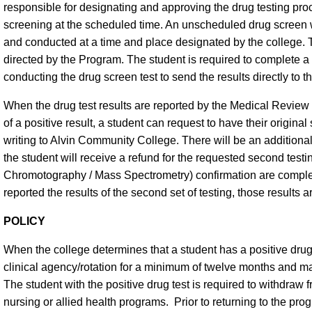
responsible for designating and approving the drug testing pr
screening at the scheduled time. An unscheduled drug screen wi
and conducted at a time and place designated by the college. 
directed by the Program. The student is required to complete 
conducting the drug screen test to send the results directly to 
When the drug test results are reported by the Medical Review Of
of a positive result, a student can request to have their origin
writing to Alvin Community College. There will be an additional c
the student will receive a refund for the requested second te
Chromotography / Mass Spectrometry) confirmation are comple
reported the results of the second set of testing, those results 
POLICY
When the college determines that a student has a positive drug 
clinical agency/rotation for a minimum of twelve months and may
The student with the positive drug test is required to withdraw f
nursing or allied health programs. Prior to returning to the pr