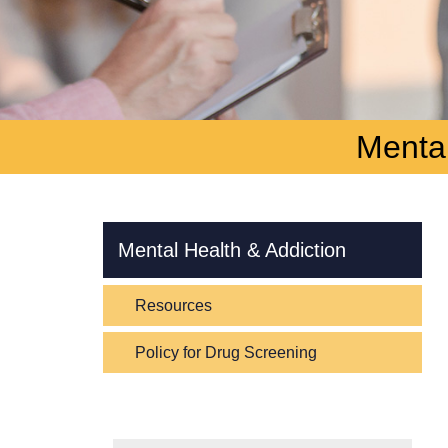
Mental
Skip Navigation
Mental Health & Addiction
Resources
Policy for Drug Screening