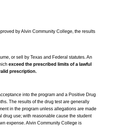
approved by Alvin Community College, the results
sume, or sell by Texas and Federal statutes. An
which
exceed the prescribed limits of a lawful
alid prescription.
 acceptance into the program and a Positive Drug
hs. The results of the drug test are generally
ment in the program unless allegations are made
gal drug use; with reasonable cause the student
r own expense. Alvin Community College is