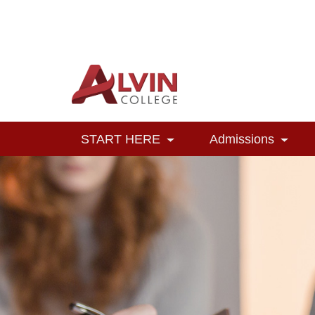
Alvin College
Navigation
START HERE
Admissions
Toggle Dropdown
Toggl