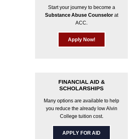
Start your journey to become a
Substance Abuse Counselor
at
ACC.
Apply Now!
FINANCIAL AID &
SCHOLARSHIPS
Many options are available to help
you reduce the already low Alvin
College tuition cost.
APPLY FOR AID