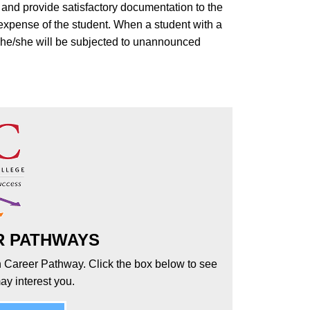
, and provide satisfactory documentation to the
 expense of the student. When a student with a
m he/she will be subjected to unannounced
R PATHWAYS
h Career Pathway. Click the box below to see
ay interest you.