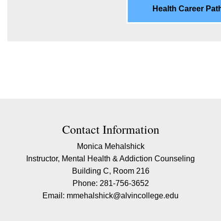
Health Career Pa
ion
Contact Information
Monica Mehalshick
Instructor, Mental Health & Addiction Counseling
Building C, Room 216
Phone: 281-756-3652
Email: mmehalshick@alvincollege.edu