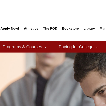
Apply Now!
Athletics
The POD
Bookstore
Library
Mar
Quick Links
Programs & Courses
Paying for College
e Dropdown
Toggle Dropdown
Togg