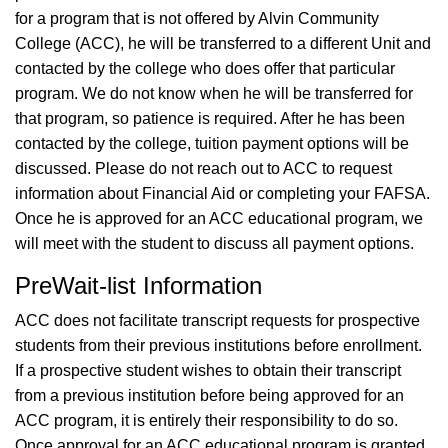
for a program that is not offered by Alvin Community
College (ACC), he will be transferred to a different Unit and
contacted by the college who does offer that particular
program. We do not know when he will be transferred for
that program, so patience is required. After he has been
contacted by the college, tuition payment options will be
discussed. Please do not reach out to ACC to request
information about Financial Aid or completing your FAFSA.
Once he is approved for an ACC educational program, we
will meet with the student to discuss all payment options.
PreWait-list Information
ACC does not facilitate transcript requests for prospective
students from their previous institutions before enrollment.
If a prospective student wishes to obtain their transcript
from a previous institution before being approved for an
ACC program, it is entirely their responsibility to do so.
Once approval for an ACC educational program is granted,