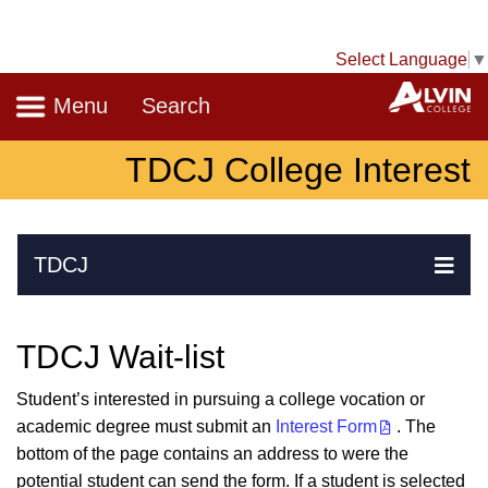
Select Language
▼
Navigation
A
Menu
Search
TDCJ College Interest
Skip Navigation
TDCJ
Ex
TDCJ Wait-list
Student’s interested in pursuing a college vocation or
academic degree must submit an
Interest Form
. The
bottom of the page contains an address to were the
potential student can send the form. If a student is selected