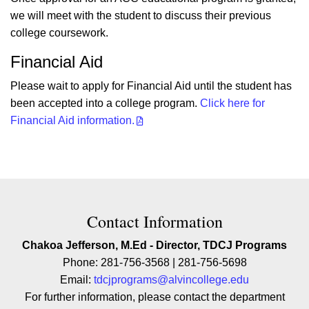
we will meet with the student to discuss their previous
college coursework.
Financial Aid
Please wait to apply for Financial Aid until the student has
been accepted into a college program.
Click here for
Financial Aid information.
Contact Contact Information
Contact Information
Chakoa Jefferson, M.Ed - Director, TDCJ Programs
Phone: 281-756-3568 | 281-756-5698
Email:
tdcjprograms@alvincollege.edu
For further information, please contact the department