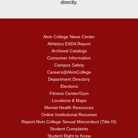
directly.
Alvin College News Center
Athletics EADA Report
Archived Catalogs
Consumer Information
Campus Safety
Careers@AlvinCollege
Department Directory
Elections
Fitness Center/Gym
Locations & Maps
Mental Health Resources
Online Institutional Resumes
Report Alvin College Sexual Misconduct (Title IX)
Student Complaints
Student Right to Know