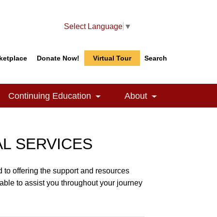
Select Language
▼
ketplace
Donate Now!
Virtual Tour
Search
Search
Search
Continuing Education
About
le Dropdown
Toggle Dropdown
Toggle Dropdow
AL SERVICES
 to offering the support and resources
able to assist you throughout your journey