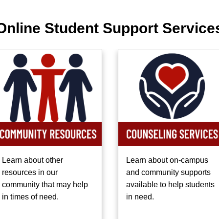
Online Student Support Service
Learn about other
Learn about on-campus
resources in our
and community supports
community that may help
available to help students
in times of need.
in need.