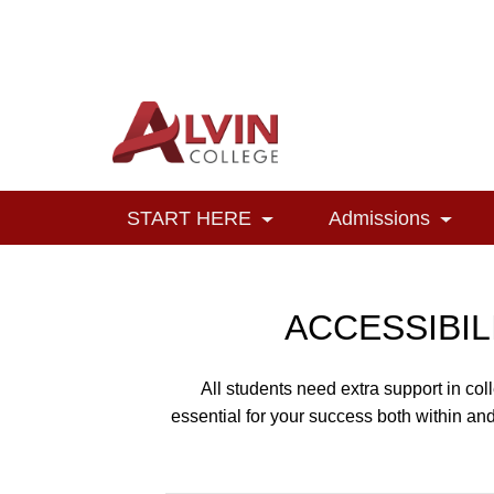
Alvin College
Navigation
START HERE
Admissions
Toggle Dropdown
Toggl
ACCESSIBIL
All students need extra support in co
essential for your success both within an