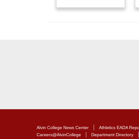
Alvin College News Center
Athletics EADA Repo
Careers@AlvinCollege
Department Directory