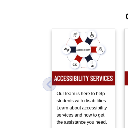
bout on-campus
Our team is here to help
munity supports
students with disabilities.
e to help students
Learn about accessibility
.
services and how to get
the assistance you need.