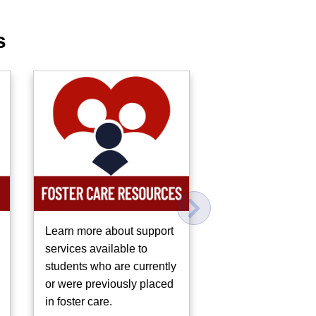
s
Learn more about support
Learn about other
services available to
resources in our
students who are currently
community to supp
or were previously placed
mental health.
in foster care.