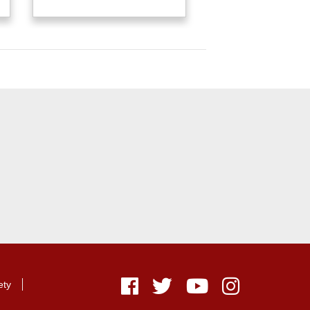
ety
Facebook
Twitter
Youtube
Instagram