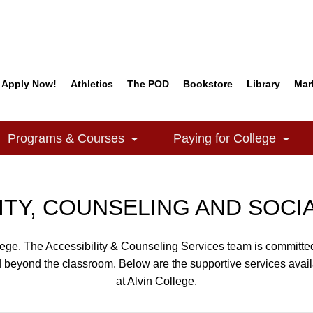
Apply Now!
Athletics
The POD
Bookstore
Library
Mar
Quick Links
Programs & Courses
Paying for College
e Dropdown
Toggle Dropdown
Togg
ITY, COUNSELING AND SOCI
llege. The Accessibility & Counseling Services team is committed
d beyond the classroom. Below are the supportive services avail
at Alvin College.