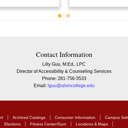
Contact Information
Lilly Guu, M.Ed., LPC
Director of Accessibility & Counseling Services
Phone: 281-756-3533
Email:
lguu@alvincollege.edu
rt
Archived Catalogs
Consumer Information
Campus Saf
Elections
Fitness Center/Gym
Locations & Maps