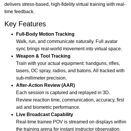
delivers stress-based, high-fidelity virtual training with real-
time feedback.
Key Features
Full-Body Motion Tracking
Walk, run, and communicate naturally. Full avatar
sync brings real-world movement into virtual space.
Weapon & Tool Tracking
Train with your actual equipment: handguns, rifles,
tasers, OC spray, radios, and batons. All tracked with
sub-millimeter precision.
After-Action Review (AAR)
Each session is captured and replayed in 3D.
Review reaction time, communication, accuracy, first
aid and biometric performance.
Live Broadcast Capability
Real-time trainee POV is streamed on displays within
the training arena for instant instructor observation.