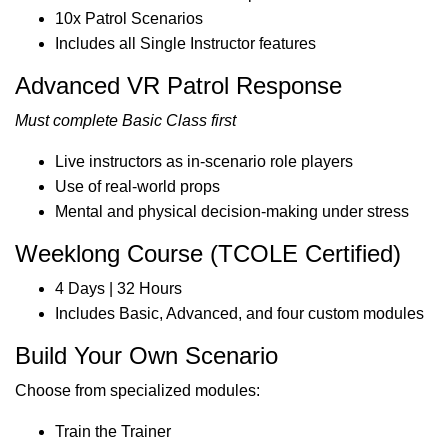
10x Patrol Scenarios
Includes all Single Instructor features
Advanced VR Patrol Response
Must complete Basic Class first
Live instructors as in-scenario role players
Use of real-world props
Mental and physical decision-making under stress
Weeklong Course (TCOLE Certified)
4 Days | 32 Hours
Includes Basic, Advanced, and four custom modules
Build Your Own Scenario
Choose from specialized modules:
Train the Trainer