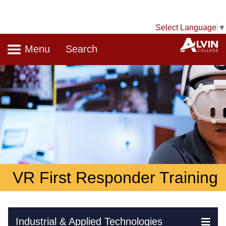
Select Language
▼
Navigation
A
Menu
Search
VR First Responder Training
Skip Navigation
Industrial & Applied Technologies
Ex