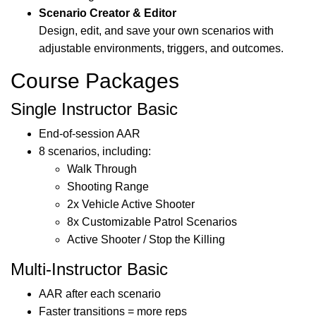
Scenario Creator & Editor
Design, edit, and save your own scenarios with
adjustable environments, triggers, and outcomes.
Course Packages
Single Instructor Basic
End-of-session AAR
8 scenarios, including:
Walk Through
Shooting Range
2x Vehicle Active Shooter
8x Customizable Patrol Scenarios
Active Shooter / Stop the Killing
Multi-Instructor Basic
AAR after each scenario
Faster transitions = more reps