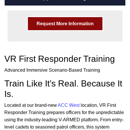
Request More Information
VR First Responder Training
Advanced Immersive Scenario-Based Training
Train Like It’s Real. Because It
Is.
Located at our brand-new
ACC West
location, VR First
Responder Training prepares officers for the unpredictable
using the industry-leading V-ARMED platform. From entry-
level cadets to seasoned patrol officers, this system