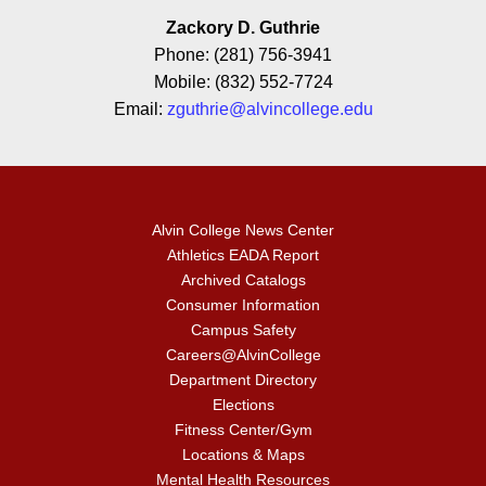
Zackory D. Guthrie
Phone: (281) 756-3941
Mobile: (832) 552-7724
Email:
zguthrie@alvincollege.edu
Alvin College News Center
Athletics EADA Report
Archived Catalogs
Consumer Information
Campus Safety
Careers@AlvinCollege
Department Directory
Elections
Fitness Center/Gym
Locations & Maps
Mental Health Resources