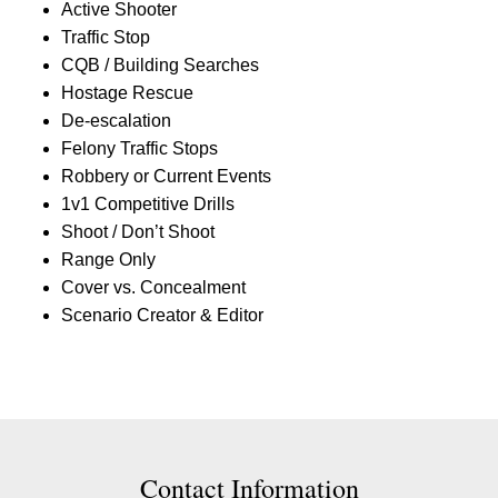
Active Shooter
Traffic Stop
CQB / Building Searches
Hostage Rescue
De-escalation
Felony Traffic Stops
Robbery or Current Events
1v1 Competitive Drills
Shoot / Don’t Shoot
Range Only
Cover vs. Concealment
Scenario Creator & Editor
Contact Contact Information
Contact Information