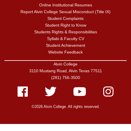
Online Institutional Resumes
Report Alvin College Sexual Misconduct (Title IX)
Student Complaints
Student Right to Know
Students Rights & Responsibilities
Syllabi & Faculty CV
Student Achievement
Website Feedback
Alvin College
3110 Mustang Road, Alvin Texas 77511
(281) 756-3500
Facebook
Twitter
Youtube
Instagram
©2026 Alvin College. All rights reserved.