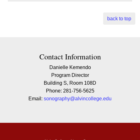
back to top
Contact Contact Information
Contact Information
Danielle Kemendo
Program Director
Building S, Room 108D
Phone: 281-756-5625
Email:
sonography@alvincollege.edu