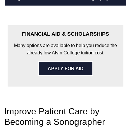
FINANCIAL AID & SCHOLARSHIPS
Many options are available to help you reduce the
already low Alvin College tuition cost.
APPLY FOR AID
Improve Patient Care by
Becoming a Sonographer