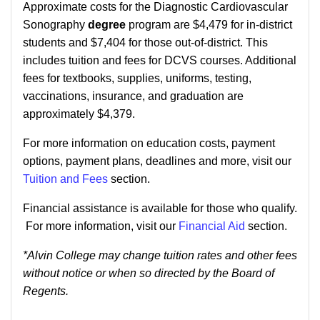
Approximate costs for the Diagnostic Cardiovascular
Sonography
degree
program are $4,479 for in-district
students and $7,404 for those out-of-district. This
includes tuition and fees for DCVS courses. Additional
fees for textbooks, supplies, uniforms, testing,
vaccinations, insurance, and graduation are
approximately $4,379.
For more information on education costs, payment
options, payment plans, deadlines and more, visit our
Tuition and Fees
section.
Financial assistance is available for those who qualify.
For more information, visit our
Financial Aid
section.
*Alvin College may change tuition rates and other fees
without notice or when so directed by the Board of
Regents.