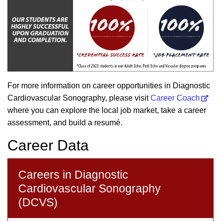
For more information on career opportunities in Diagnostic
Cardiovascular Sonography, please visit
Career Coach
where you can explore the local job market, take a career
assessment, and build a resumé.
Career Data