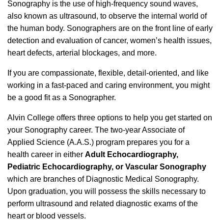
Sonography is the use of high-frequency sound waves,
also known as ultrasound, to observe the internal world of
the human body. Sonographers are on the front line of early
detection and evaluation of cancer, women’s health issues,
heart defects, arterial blockages, and more.
If you are compassionate, flexible, detail-oriented, and like
working in a fast-paced and caring environment, you might
be a good fit as a Sonographer.
Alvin College offers three options to help you get started on
your Sonography career. The two-year Associate of
Applied Science (A.A.S.) program prepares you for a
health career in either
Adult Echocardiography,
Pediatric Echocardiography, or Vascular Sonography
which are branches of Diagnostic Medical Sonography.
Upon graduation, you will possess the skills necessary to
perform ultrasound and related diagnostic exams of the
heart or blood vessels.