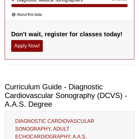
Curriculum Guide - Diagnostic
Cardiovascular Sonography (DCVS) -
A.A.S. Degree
DIAGNOSTIC CARDIOVASCULAR
SONOGRAPHY, ADULT
ECHOCARDIOGRAPHY, A.A.S.