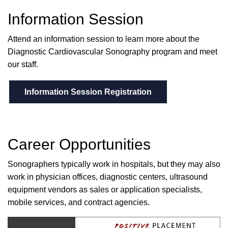
Information Session
Attend an information session to learn more about the
Diagnostic Cardiovascular Sonography program and meet
our staff.
Information Session Registration
Career Opportunities
Sonographers typically work in hospitals, but they may also
work in physician offices, diagnostic centers, ultrasound
equipment vendors as sales or application specialists,
mobile services, and contract agencies.