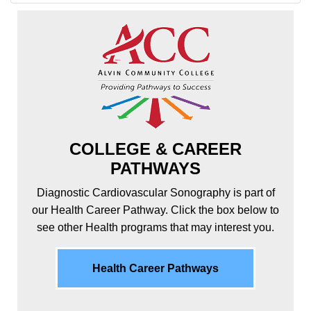
COLLEGE & CAREER
PATHWAYS
Diagnostic Cardiovascular Sonography is part of
our Health Career Pathway. Click the box below to
see other Health programs that may interest you.
Health Career Pathways