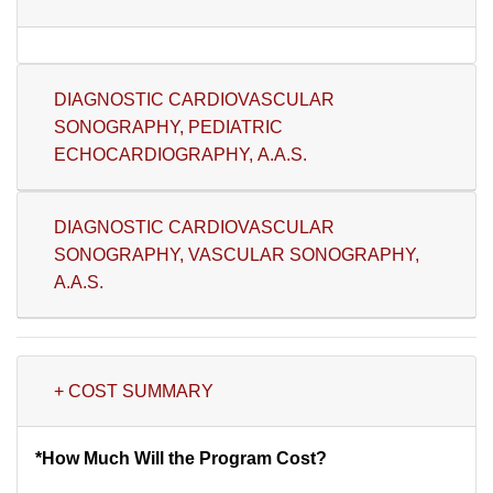
DIAGNOSTIC CARDIOVASCULAR
SONOGRAPHY, PEDIATRIC
ECHOCARDIOGRAPHY, A.A.S.
DIAGNOSTIC CARDIOVASCULAR
SONOGRAPHY, VASCULAR SONOGRAPHY,
A.A.S.
+ COST SUMMARY
*How Much Will the Program Cost?