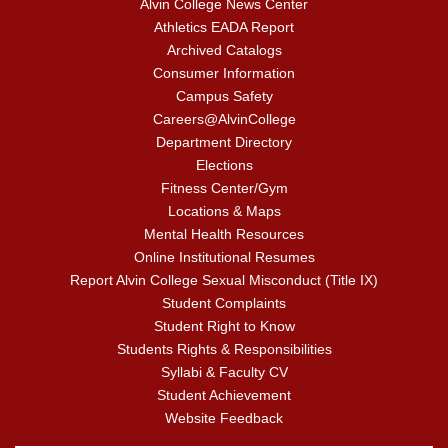
Alvin College News Center
Athletics EADA Report
Archived Catalogs
Consumer Information
Campus Safety
Careers@AlvinCollege
Department Directory
Elections
Fitness Center/Gym
Locations & Maps
Mental Health Resources
Online Institutional Resumes
Report Alvin College Sexual Misconduct (Title IX)
Student Complaints
Student Right to Know
Students Rights & Responsibilities
Syllabi & Faculty CV
Student Achievement
Website Feedback