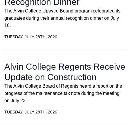
Recognition Dinner
The Alvin College Upward Bound program celebrated its
graduates during their annual recognition dinner on July
16.
TUESDAY, JULY 28TH, 2026
Alvin College Regents Receive
Update on Construction
The Alvin College Board of Regents heard a report on the
progress of the maintenance tax note during the meeting
on July 23.
TUESDAY, JULY 28TH, 2026