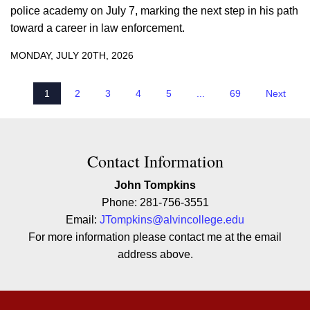
police academy on July 7, marking the next step in his path
toward a career in law enforcement.
MONDAY, JULY 20TH, 2026
1
2
3
4
5
...
69
Next
Contact Contact Information
Contact Information
John Tompkins
Phone: 281-756-3551
Email:
JTompkins@alvincollege.edu
For more information please contact me at the email
address above.