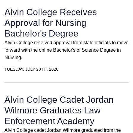
Alvin College Receives
Approval for Nursing
Bachelor's Degree
Alvin College received approval from state officials to move
forward with the online Bachelor's of Science Degree in
Nursing.
TUESDAY, JULY 28TH, 2026
Alvin College Cadet Jordan
Wilmore Graduates Law
Enforcement Academy
Alvin College cadet Jordan Wilmore graduated from the