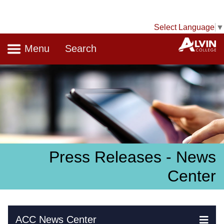
Select Language
▼
Navigation
A
Menu
Search
Press Releases - News
Center
Skip Navigation
ACC News Center
Ex