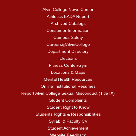
Alvin College News Center
Athletics EADA Report
Archived Catalogs
Consumer Information
Campus Safety
Careers@AlvinCollege
Department Directory
Elections
Fitness Center/Gym
Locations & Maps
Mental Health Resources
Online Institutional Resumes
Report Alvin College Sexual Misconduct (Title IX)
Student Complaints
Student Right to Know
Students Rights & Responsibilities
Syllabi & Faculty CV
Student Achievement
Website Feedback