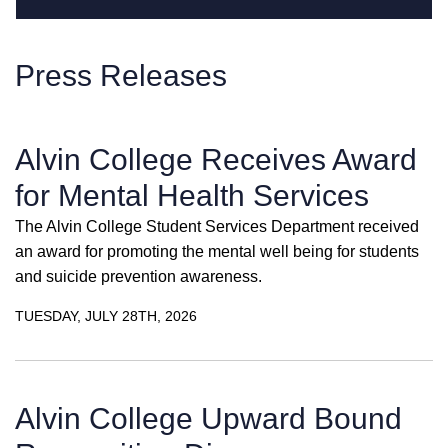
Press Releases
Alvin College Receives Award
for Mental Health Services
The Alvin College Student Services Department received
an award for promoting the mental well being for students
and suicide prevention awareness.
TUESDAY, JULY 28TH, 2026
Alvin College Upward Bound