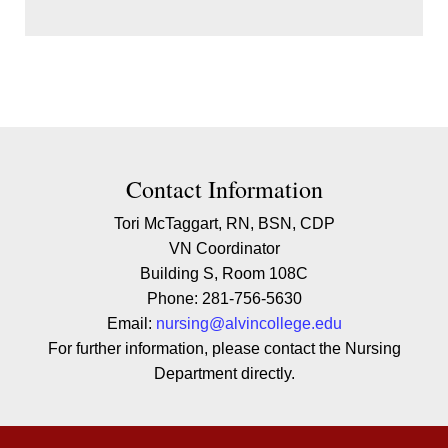
Contact Contact Information
Contact Information
Tori McTaggart, RN, BSN, CDP
VN Coordinator
Building S, Room 108C
Phone: 281-756-5630
Email:
nursing@alvincollege.edu
For further information, please contact the Nursing
Department directly.