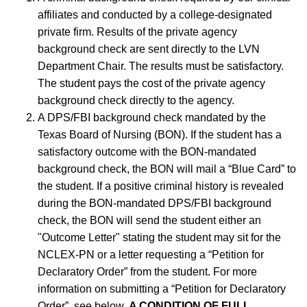
affiliates and conducted by a college-designated
private firm. Results of the private agency
background check are sent directly to the LVN
Department Chair. The results must be satisfactory.
The student pays the cost of the private agency
background check directly to the agency.
A DPS/FBI background check mandated by the
Texas Board of Nursing (BON). If the student has a
satisfactory outcome with the BON-mandated
background check, the BON will mail a “Blue Card” to
the student. If a positive criminal history is revealed
during the BON-mandated DPS/FBI background
check, the BON will send the student either an
"Outcome Letter" stating the student may sit for the
NCLEX-PN or a letter requesting a “Petition for
Declaratory Order” from the student. For more
information on submitting a “Petition for Declaratory
Order”, see below.
A CONDITION OF FULL