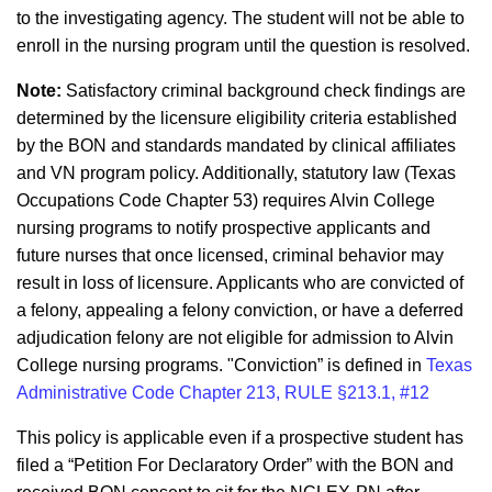
to the investigating agency. The student will not be able to
enroll in the nursing program until the question is resolved.
Note:
Satisfactory criminal background check findings are
determined by the licensure eligibility criteria established
by the BON and standards mandated by clinical affiliates
and VN program policy. Additionally, statutory law (Texas
Occupations Code Chapter 53) requires Alvin College
nursing programs to notify prospective applicants and
future nurses that once licensed, criminal behavior may
result in loss of licensure. Applicants who are convicted of
a felony, appealing a felony conviction, or have a deferred
adjudication felony are not eligible for admission to Alvin
College nursing programs. "Conviction” is defined in
Texas
Administrative Code Chapter 213, RULE §213.1, #12
This policy is applicable even if a prospective student has
filed a “Petition For Declaratory Order” with the BON and