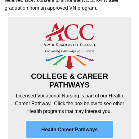
received BON consent to sit for the NCLEX-PN after
graduation from an approved VN program.
COLLEGE & CAREER
PATHWAYS
Licensed Vocational Nursing is part of our Health
Career Pathway. Click the box below to see other
Health programs that may interest you.
Health Career Pathways