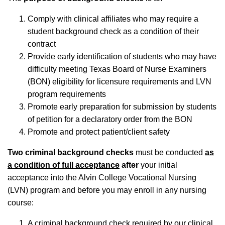
Comply with clinical affiliates who may require a
student background check as a condition of their
contract
Provide early identification of students who may have
difficulty meeting Texas Board of Nurse Examiners
(BON) eligibility for licensure requirements and LVN
program requirements
Promote early preparation for submission by students
of petition for a declaratory order from the BON
Promote and protect patient/client safety
Two criminal background checks
must be conducted
as
a condition of full acceptance
after
your initial
acceptance into the Alvin College Vocational Nursing
(LVN) program and before you may enroll in any nursing
course:
A criminal background check required by our clinical