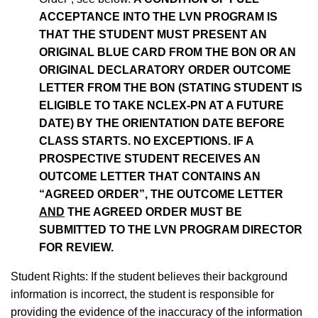
ACCEPTANCE INTO THE LVN PROGRAM IS
THAT THE STUDENT MUST PRESENT AN
ORIGINAL BLUE CARD FROM THE BON OR AN
ORIGINAL DECLARATORY ORDER OUTCOME
LETTER FROM THE BON (STATING STUDENT IS
ELIGIBLE TO TAKE NCLEX-PN AT A FUTURE
DATE) BY THE ORIENTATION DATE BEFORE
CLASS STARTS. NO EXCEPTIONS. IF A
PROSPECTIVE STUDENT RECEIVES AN
OUTCOME LETTER THAT CONTAINS AN
“AGREED ORDER”, THE OUTCOME LETTER
AND
THE AGREED ORDER MUST BE
SUBMITTED TO THE LVN PROGRAM DIRECTOR
FOR REVIEW.
Student Rights: If the student believes their background
information is incorrect, the student is responsible for
providing the evidence of the inaccuracy of the information