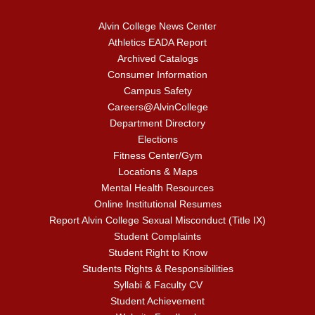
Alvin College News Center
Athletics EADA Report
Archived Catalogs
Consumer Information
Campus Safety
Careers@AlvinCollege
Department Directory
Elections
Fitness Center/Gym
Locations & Maps
Mental Health Resources
Online Institutional Resumes
Report Alvin College Sexual Misconduct (Title IX)
Student Complaints
Student Right to Know
Students Rights & Responsibilities
Syllabi & Faculty CV
Student Achievement