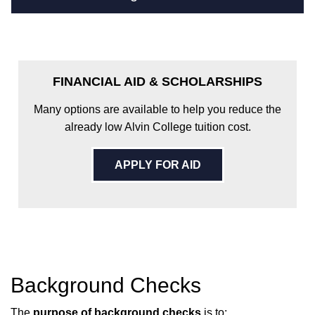
FINANCIAL AID & SCHOLARSHIPS
Many options are available to help you reduce the
already low Alvin College tuition cost.
APPLY FOR AID
Background Checks
The
purpose of background checks
is to: