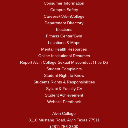
Consumer Information
Campus Safety
Careers@AlvinCollege
Department Directory
Elections
Fitness Center/Gym
Locations & Maps
Mental Health Resources
Online Institutional Resumes
Report Alvin College Sexual Misconduct (Title IX)
Student Complaints
Student Right to Know
Students Rights & Responsibilities
Syllabi & Faculty CV
Student Achievement
Website Feedback
Alvin College
3110 Mustang Road, Alvin Texas 77511
(281) 756-3500