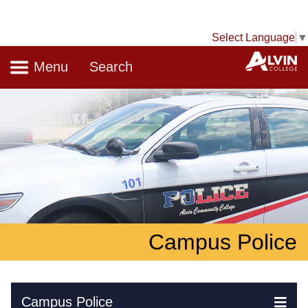
Select Language
▼
Navigation
A
Menu
Search
Campus Police
Skip Navigation
Campus Police
Ex