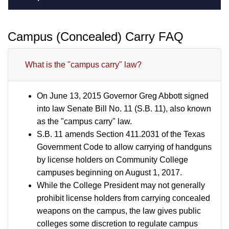
Campus (Concealed) Carry FAQ
What is the "campus carry" law?
On June 13, 2015 Governor Greg Abbott signed
into law Senate Bill No. 11 (S.B. 11), also known
as the "campus carry" law.
S.B. 11 amends Section 411.2031 of the Texas
Government Code to allow carrying of handguns
by license holders on Community College
campuses beginning on August 1, 2017.
While the College President may not generally
prohibit license holders from carrying concealed
weapons on the campus, the law gives public
colleges some discretion to regulate campus