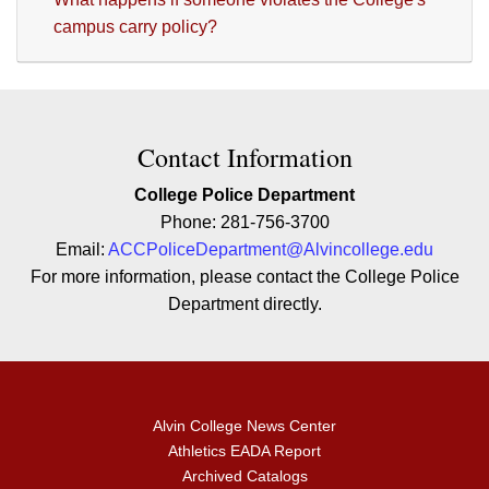
campus carry policy?
Contact Contact Information
Contact Information
College Police Department
Phone: 281-756-3700
Email:
ACCPoliceDepartment@Alvincollege.edu
For more information, please contact the College Police
Department directly.
Alvin College News Center
Athletics EADA Report
Archived Catalogs