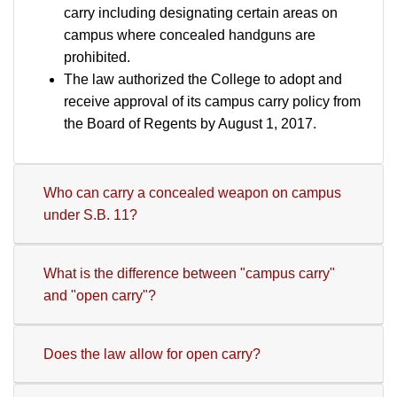
carry including designating certain areas on
campus where concealed handguns are
prohibited.
The law authorized the College to adopt and
receive approval of its campus carry policy from
the Board of Regents by August 1, 2017.
Who can carry a concealed weapon on campus
under S.B. 11?
What is the difference between "campus carry"
and "open carry"?
Does the law allow for open carry?