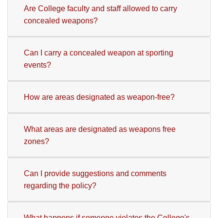
Are College faculty and staff allowed to carry
concealed weapons?
Can I carry a concealed weapon at sporting
events?
How are areas designated as weapon-free?
What areas are designated as weapons free
zones?
Can I provide suggestions and comments
regarding the policy?
What happens if someone violates the College's