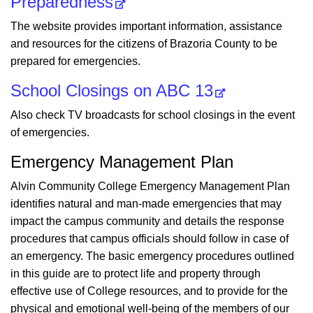
Preparedness
The website provides important information, assistance
and resources for the citizens of Brazoria County to be
prepared for emergencies.
School Closings on ABC 13
Also check TV broadcasts for school closings in the event
of emergencies.
Emergency Management Plan
Alvin Community College Emergency Management Plan
identifies natural and man-made emergencies that may
impact the campus community and details the response
procedures that campus officials should follow in case of
an emergency. The basic emergency procedures outlined
in this guide are to protect life and property through
effective use of College resources, and to provide for the
physical and emotional well-being of the members of our