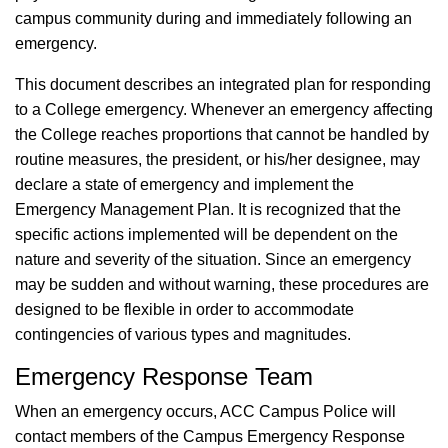
campus community during and immediately following an
emergency.
This document describes an integrated plan for responding
to a College emergency. Whenever an emergency affecting
the College reaches proportions that cannot be handled by
routine measures, the president, or his/her designee, may
declare a state of emergency and implement the
Emergency Management Plan. It is recognized that the
specific actions implemented will be dependent on the
nature and severity of the situation. Since an emergency
may be sudden and without warning, these procedures are
designed to be flexible in order to accommodate
contingencies of various types and magnitudes.
Emergency Response Team
When an emergency occurs, ACC Campus Police will
contact members of the Campus Emergency Response