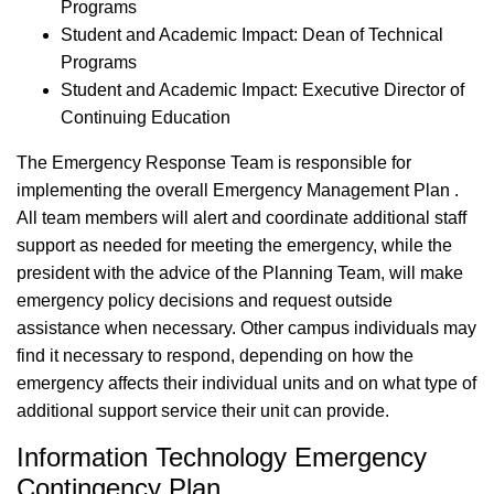
Programs
Student and Academic Impact: Dean of Technical
Programs
Student and Academic Impact: Executive Director of
Continuing Education
The Emergency Response Team is responsible for
implementing the overall Emergency Management Plan .
All team members will alert and coordinate additional staff
support as needed for meeting the emergency, while the
president with the advice of the Planning Team, will make
emergency policy decisions and request outside
assistance when necessary. Other campus individuals may
find it necessary to respond, depending on how the
emergency affects their individual units and on what type of
additional support service their unit can provide.
Information Technology Emergency
Contingency Plan