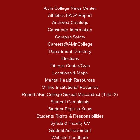
Alvin College News Center
Athletics EADA Report
Archived Catalogs
Consumer Information
Campus Safety
Careers@AlvinCollege
Department Directory
Elections
Fitness Center/Gym
Locations & Maps
Mental Health Resources
Online Institutional Resumes
Report Alvin College Sexual Misconduct (Title IX)
Student Complaints
Student Right to Know
Students Rights & Responsibilities
Syllabi & Faculty CV
Student Achievement
Website Feedback