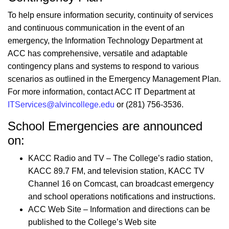
To help ensure information security, continuity of services
and continuous communication in the event of an
emergency, the Information Technology Department at
ACC has comprehensive, versatile and adaptable
contingency plans and systems to respond to various
scenarios as outlined in the Emergency Management Plan.
For more information, contact ACC IT Department at
ITServices@alvincollege.edu
or (281) 756-3536.
School Emergencies are announced
on:
KACC Radio and TV – The College’s radio station,
KACC 89.7 FM, and television station, KACC TV
Channel 16 on Comcast, can broadcast emergency
and school operations notifications and instructions.
ACC Web Site – Information and directions can be
published to the College’s Web site