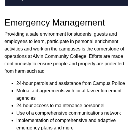
Emergency Management
Providing a safe environment for students, guests and
employees to learn, participate in personal enrichment
activities and work on the campuses is the cornerstone of
operations at Alvin Community College. Efforts are made
continuously to ensure people and property are protected
from harm such as:
24-hour patrols and assistance from Campus Police
Mutual aid agreements with local law enforcement
agencies
24-hour access to maintenance personnel
Use of a comprehensive communications network
Implementation of comprehensive and adaptive
emergency plans and more