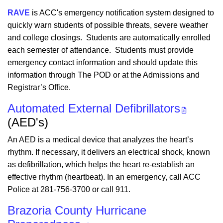
RAVE
is ACC's emergency notification system designed to
quickly warn students of possible threats, severe weather
and college closings. Students are automatically enrolled
each semester of attendance. Students must provide
emergency contact information and should update this
information through The POD or at the Admissions and
Registrar’s Office.
Automated External Defibrillators
(AED's)
An AED is a medical device that analyzes the heart’s
rhythm. If necessary, it delivers an electrical shock, known
as defibrillation, which helps the heart re-establish an
effective rhythm (heartbeat). In an emergency, call ACC
Police at 281-756-3700 or call 911.
Brazoria County Hurricane