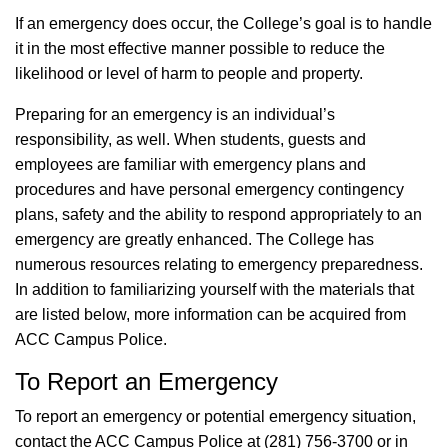
If an emergency does occur, the College’s goal is to handle
it in the most effective manner possible to reduce the
likelihood or level of harm to people and property.
Preparing for an emergency is an individual’s
responsibility, as well. When students, guests and
employees are familiar with emergency plans and
procedures and have personal emergency contingency
plans, safety and the ability to respond appropriately to an
emergency are greatly enhanced. The College has
numerous resources relating to emergency preparedness.
In addition to familiarizing yourself with the materials that
are listed below, more information can be acquired from
ACC Campus Police.
To Report an Emergency
To report an emergency or potential emergency situation,
contact the ACC Campus Police at (281) 756-3700 or in