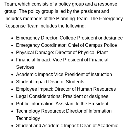
Team, which consists of a policy group and a response
group. The policy group is led by the president and
includes members of the Planning Team. The Emergency
Response Team includes the following:
Emergency Director: College President or designee
Emergency Coordinator: Chief of Campus Police
Physical Damage: Director of Physical Plant
Financial Impact: Vice President of Financial
Services
Academic Impact: Vice President of Instruction
Student Impact Dean of Students
Employee Impact: Director of Human Resources
Legal Considerations: President or designee
Public Information: Assistant to the President
Technology Resources: Director of Information
Technology
Student and Academic Impact: Dean of Academic