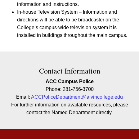
information and instructions.
In-house Television System – Information and
directions will be able to be broadcaster on the
College’s campus-wide television system it is
installed in buildings throughout the main campus.
Contact Contact Information
Contact Information
ACC Campus Police
Phone: 281-756-3700
Email:
ACCPoliceDepartment@alvincollege.edu
For further information on available resources, please
contact the Named Department directly.