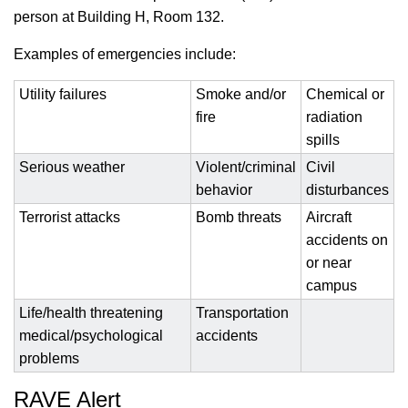
person at Building H, Room 132.
Examples of emergencies include:
Utility failures
Smoke and/or
Chemical or
fire
radiation
spills
Serious weather
Violent/criminal
Civil
behavior
disturbances
Terrorist attacks
Bomb threats
Aircraft
accidents on
or near
campus
Life/health threatening
Transportation
medical/psychological
accidents
problems
RAVE Alert