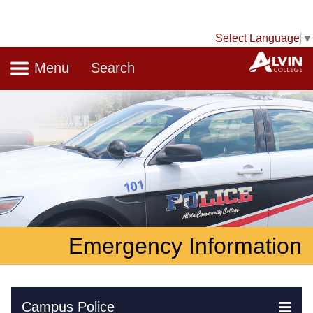
Select Language
▼
Navigation
A
Menu
Search
Emergency Information
Skip Navigation
Campus Police
Ex