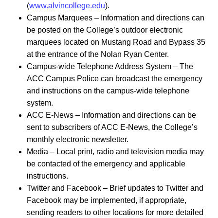
(
www.alvincollege.edu
).
Campus Marquees – Information and directions can
be posted on the College’s outdoor electronic
marquees located on Mustang Road and Bypass 35
at the entrance of the Nolan Ryan Center.
Campus-wide Telephone Address System – The
ACC Campus Police can broadcast the emergency
and instructions on the campus-wide telephone
system.
ACC E-News – Information and directions can be
sent to subscribers of ACC E-News, the College’s
monthly electronic newsletter.
Media – Local print, radio and television media may
be contacted of the emergency and applicable
instructions.
Twitter and Facebook – Brief updates to Twitter and
Facebook may be implemented, if appropriate,
sending readers to other locations for more detailed