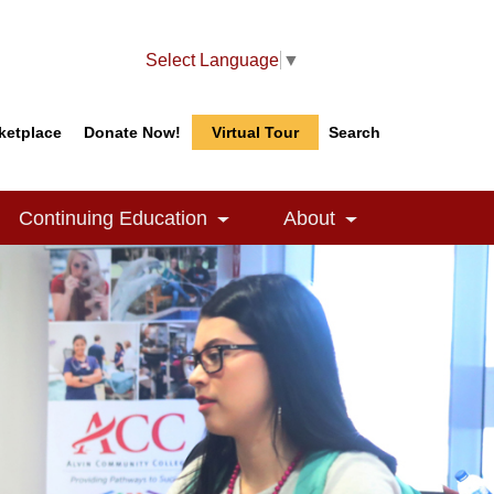
Select Language
▼
ketplace
Donate Now!
Virtual Tour
Search
Search
Search
Continuing Education
About
le Dropdown
Toggle Dropdown
Toggle Dropdow