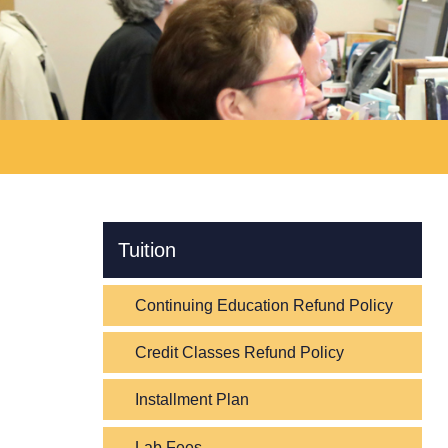
Skip Navigation
Tuition
Continuing Education Refund Policy
Credit Classes Refund Policy
Installment Plan
Lab Fees