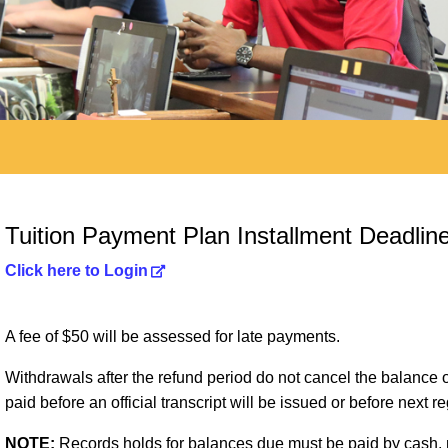
Tuition Payment Plan Installment Deadlin
Click here to Login
A fee of $50 will be assessed for late payments.
Withdrawals after the refund period do not cancel the balanc
paid before an official transcript will be issued or before next re
NOTE:
Records holds for balances due must be paid by cash, m