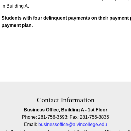
in Building A.
Students with four delinquent payments on their payment pla
payment plan.
ion
Contact Information
Business Office, Building A - 1st Floor
Phone: 281-756-3593; Fax: 281-756-3835
Email:
businessoffice@alvincollege.edu