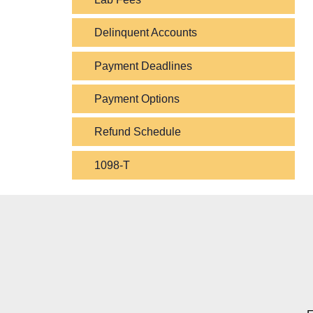
Delinquent Accounts
Payment Deadlines
Payment Options
Refund Schedule
1098-T
Contact Contact Informat