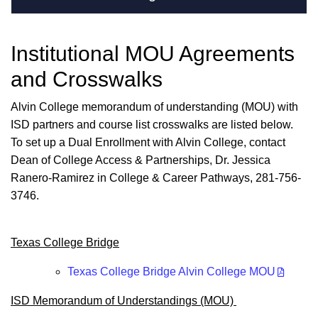
Institutional MOU Agreements
and Crosswalks
Alvin College
memorandum of understanding (MOU) with
ISD partners and course list crosswalks are listed below.
To set up a Dual Enrollment with Alvin College, contact
Dean of College Access & Partnerships, Dr. Jessica
Ranero-Ramirez in College & Career Pathways, 281-756-
3746.
Texas College Bridge
Texas College Bridge Alvin College MOU
ISD Memorandum of Understandings (MOU)