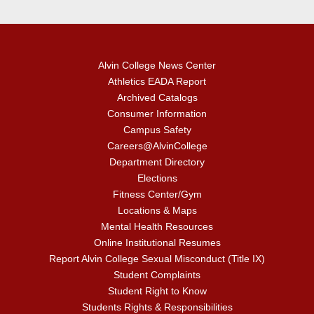
Alvin College News Center
Athletics EADA Report
Archived Catalogs
Consumer Information
Campus Safety
Careers@AlvinCollege
Department Directory
Elections
Fitness Center/Gym
Locations & Maps
Mental Health Resources
Online Institutional Resumes
Report Alvin College Sexual Misconduct (Title IX)
Student Complaints
Student Right to Know
Students Rights & Responsibilities