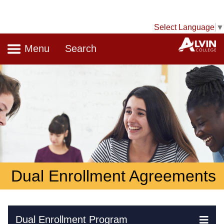
Select Language
▼
Navigation
A
Menu
Search
Dual Enrollment Agreements
Skip Navigation
Dual Enrollment Program
Ex