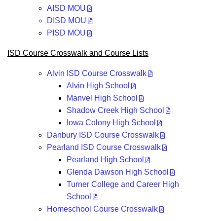
AISD MOU
DISD MOU
PISD MOU
ISD Course Crosswalk and Course Lists
Alvin ISD Course Crosswalk
Alvin High School
Manvel High School
Shadow Creek High School
Iowa Colony High School
Danbury ISD Course Crosswalk
Pearland ISD Course Crosswalk
Pearland High School
Glenda Dawson High School
Turner College and Career High
School
Homeschool Course Crosswalk