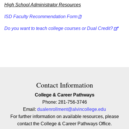
High School Administrator Resources
ISD Faculty Recommendation Form
Do you want to teach college courses or Dual Credit?
Contact Contact Information
Contact Information
College & Career Pathways
Phone: 281-756-3746
Email:
dualenrollment@alvincollege.edu
For further information on available resources, please
contact the College & Career Pathways Office.