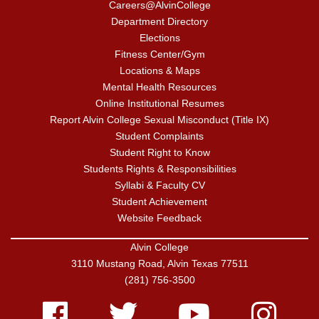
Careers@AlvinCollege
Department Directory
Elections
Fitness Center/Gym
Locations & Maps
Mental Health Resources
Online Institutional Resumes
Report Alvin College Sexual Misconduct (Title IX)
Student Complaints
Student Right to Know
Students Rights & Responsibilities
Syllabi & Faculty CV
Student Achievement
Website Feedback
Alvin College
3110 Mustang Road, Alvin Texas 77511
(281) 756-3500
Facebook
Twitter
Youtube
Instagram