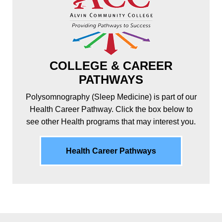
COLLEGE & CAREER
PATHWAYS
Polysomnography (Sleep Medicine) is part of our
Health Career Pathway. Click the box below to
see other Health programs that may interest you.
Health Career Pathways