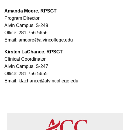
Amanda Moore, RPSGT
Program Director
Alvin Campus, S-249
Office: 281-756-5656
Email: amoore@alvincollege.edu
Kirsten LaChance, RPSGT
Clinical Coordinator
Alvin Campus, S-247
Office: 281-756-5655
Email: klachance@alvincollege.edu