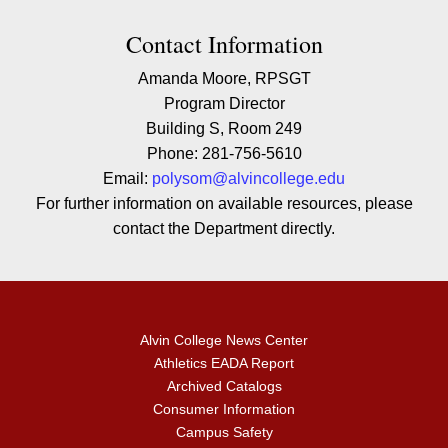
Contact Contact Information
Contact Information
Amanda Moore, RPSGT
Program Director
Building S, Room 249
Phone: 281-756-5610
Email:
polysom@alvincollege.edu
For further information on available resources, please
contact the Department directly.
Alvin College News Center
Athletics EADA Report
Archived Catalogs
Consumer Information
Campus Safety