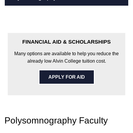
FINANCIAL AID & SCHOLARSHIPS
Many options are available to help you reduce the
already low Alvin College tuition cost.
APPLY FOR AID
Polysomnography Faculty